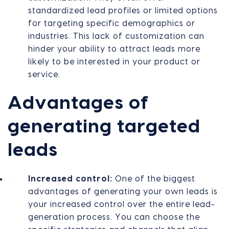
standardized lead profiles or limited options
for targeting specific demographics or
industries. This lack of customization can
hinder your ability to attract leads more
likely to be interested in your product or
service.
Advantages of
generating targeted
leads
Increased control:
One of the biggest
advantages of generating your own leads is
your increased control over the entire lead-
generation process. You can choose the