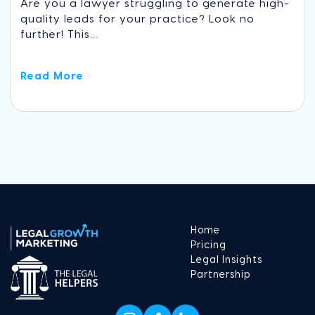
Are you a lawyer struggling to generate high-
quality leads for your practice? Look no
further! This...
Read More
Home
Pricing
Legal Insights
Partnership