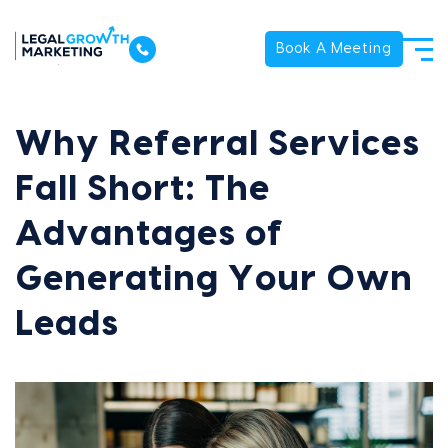
Book A Meeting
Why Referral Services
Fall Short: The
Advantages of
Generating Your Own
Leads