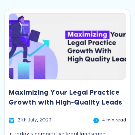
Maximizing Your Legal Practice
Growth with High-Quality Leads
21th July, 2023
4 min read
In today's competitive legal landscape,