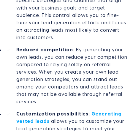
specific strategies and channels that align
with your business goals and target
audience. This control allows you to fine-
tune your lead generation efforts and focus
on attracting leads most likely to convert
into customers.
Reduced competition:
By generating your
own leads, you can reduce your competition
compared to relying solely on referral
services. When you create your own lead
generation strategies, you can stand out
among your competitors and attract leads
that may not be available through referral
services.
Customization possibilities:
Generating
vetted leads
allows you to customize your
lead generation strategies to meet your