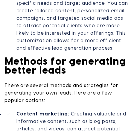
specific needs and target audience. You can
create tailored content, personalized email
campaigns, and targeted social media ads
to attract potential clients who are more
likely to be interested in your offerings. This
customization allows for a more efficient
and effective lead generation process.
Methods for generating
better leads
There are several methods and strategies for
generating your own leads. Here are a few
popular options:
Content marketing:
Creating valuable and
informative content, such as blog posts,
articles, and videos, can attract potential