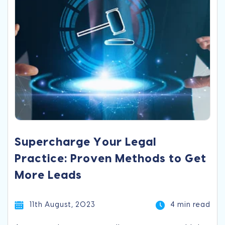
Supercharge Your Legal
Practice: Proven Methods to Get
More Leads
11th August, 2023
4 min read