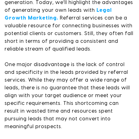
generation. Today, we’ll highlight the advantages
of generating your own leads with
Legal
Growth Marketing.
Referral services can be a
valuable resource for connecting businesses with
potential clients or customers. Still, they often fall
short in terms of providing a consistent and
reliable stream of qualified leads.
One major disadvantage is the lack of control
and specificity in the leads provided by referral
services. While they may offer a wide range of
leads, there is no guarantee that these leads will
align with your target audience or meet your
specific requirements. This shortcoming can
result in wasted time and resources spent
pursuing leads that may not convert into
meaningful prospects.