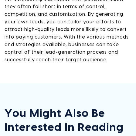
they often fall short in terms of control,
competition, and customization. By generating
your own leads, you can tailor your efforts to
attract high-quality leads more likely to convert
into paying customers. With the various methods
and strategies available, businesses can take
control of their lead-generation process and
successfully reach their target audience.
You Might Also Be
Interested In Reading