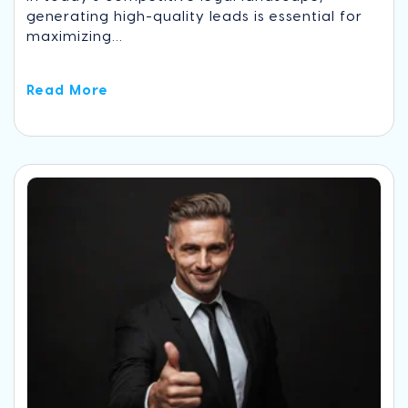
generating high-quality leads is essential for
maximizing...
Read More