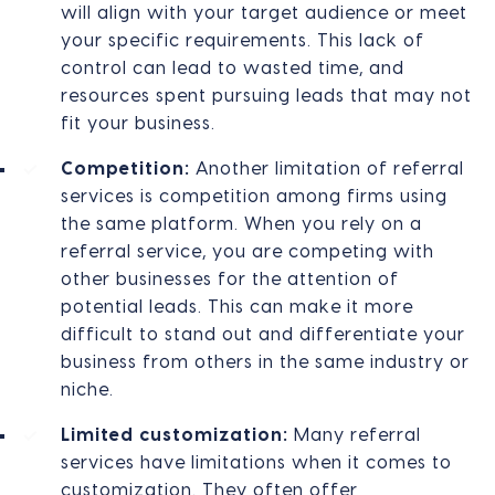
will align with your target audience or meet
your specific requirements. This lack of
control can lead to wasted time, and
resources spent pursuing leads that may not
fit your business.
Competition:
Another limitation of referral
services is competition among firms using
the same platform. When you rely on a
referral service, you are competing with
other businesses for the attention of
potential leads. This can make it more
difficult to stand out and differentiate your
business from others in the same industry or
niche.
Limited customization:
Many referral
services have limitations when it comes to
customization. They often offer