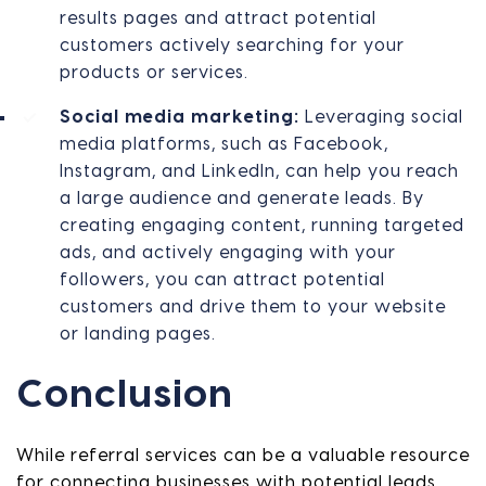
results pages and attract potential
customers actively searching for your
products or services.
Social media marketing:
Leveraging social
media platforms, such as Facebook,
Instagram, and LinkedIn, can help you reach
a large audience and generate leads. By
creating engaging content, running targeted
ads, and actively engaging with your
followers, you can attract potential
customers and drive them to your website
or landing pages.
Conclusion
While referral services can be a valuable resource
for connecting businesses with potential leads,