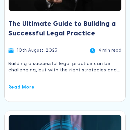
The Ultimate Guide to Building a
Successful Legal Practice
10th August, 2023
4 min read
Building a successful legal practice can be
challenging, but with the right strategies and...
Read More