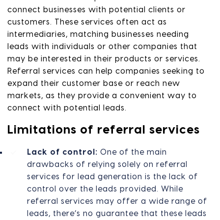
connect businesses with potential clients or
customers. These services often act as
intermediaries, matching businesses needing
leads with individuals or other companies that
may be interested in their products or services.
Referral services can help companies seeking to
expand their customer base or reach new
markets, as they provide a convenient way to
connect with potential leads.
Limitations of referral services
Lack of control:
One of the main
drawbacks of relying solely on referral
services for lead generation is the lack of
control over the leads provided. While
referral services may offer a wide range of
leads, there’s no guarantee that these leads