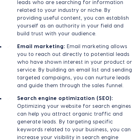
leads who are searching for information
related to your industry or niche. By
providing useful content, you can establish
yourself as an authority in your field and
build trust with your audience.
Email marketing:
Email marketing allows
you to reach out directly to potential leads
who have shown interest in your product or
service. By building an email list and sending
targeted campaigns, you can nurture leads
and guide them through the sales funnel.
Search engine optimization (SEO):
Optimizing your website for search engines
can help you attract organic traffic and
generate leads. By targeting specific
keywords related to your business, you can
increase your visibility in search engine