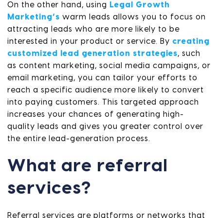
On the other hand, using
Legal Growth
Marketing’s
warm leads allows you to focus on
attracting leads who are more likely to be
interested in your product or service. By
creating
customized lead generation strategies
, such
as content marketing, social media campaigns, or
email marketing, you can tailor your efforts to
reach a specific audience more likely to convert
into paying customers. This targeted approach
increases your chances of generating high-
quality leads and gives you greater control over
the entire lead-generation process.
What are referral
services?
Referral services are platforms or networks that