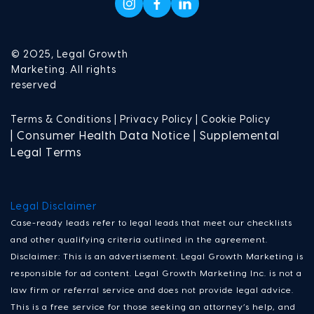
© 2025, Legal Growth
Marketing. All rights
reserved
Terms & Conditions |
Privacy Policy |
Cookie Policy
| Consumer Health Data Notice | Supplemental
Legal Terms
Legal Disclaimer
Case-ready leads refer to legal leads that meet our checklists
and other qualifying criteria outlined in the agreement.
Disclaimer: This is an advertisement. Legal Growth Marketing is
responsible for ad content. Legal Growth Marketing Inc. is not a
law firm or referral service and does not provide legal advice.
This is a free service for those seeking an attorney’s help, and