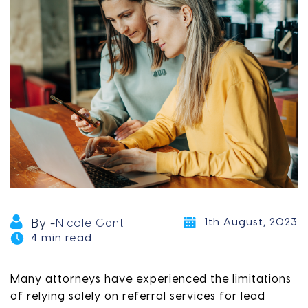
1th August, 2023
By -
Nicole Gant
4 min read
Many attorneys have experienced the limitations
of relying solely on referral services for lead