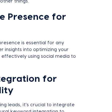
other things.
e Presence for
 presence is essential for any
r insights into optimizing your
effectively using social media to
egration for
lity
g leads, it's crucial to integrate
tural keyword integration to