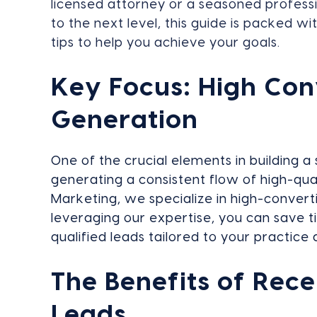
licensed attorney or a seasoned professi
to the next level, this guide is packed wi
tips to help you achieve your goals.
Key Focus: High Con
Generation
One of the crucial elements in building a 
generating a consistent flow of high-qua
Marketing, we specialize in high-convert
leveraging our expertise, you can save t
qualified leads tailored to your practice 
The Benefits of Rece
Leads