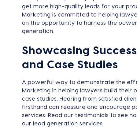
get more high-quality leads for your pr
Marketing is committed to helping lawyer
on the opportunity to harness the power
generation.
Showcasing Success:
and Case Studies
A powerful way to demonstrate the eff
Marketing in helping lawyers build their 
case studies. Hearing from satisfied cl
firsthand can reassure and encourage pot
services. Read our testimonials to see 
our lead generation services.