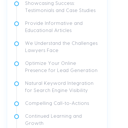
Showcasing Success:
Testimonials and Case Studies
Provide Informative and
Educational Articles
We Understand the Challenges
Lawyers Face
Optimize Your Online
Presence for Lead Generation
Natural Keyword Integration
for Search Engine Visibility
Compelling Call-to-Actions
Continued Learning and
Growth