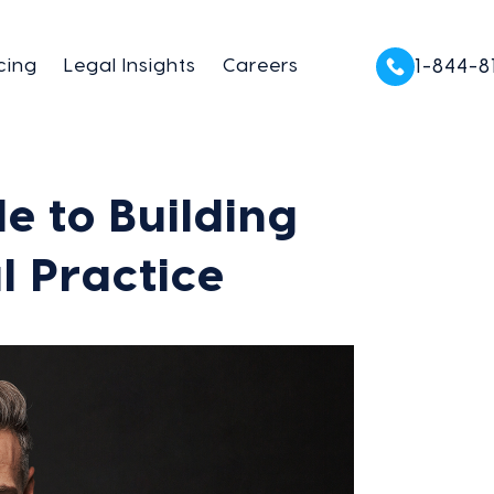
cing
Legal Insights
Careers
1-844-8
e to Building
l Practice