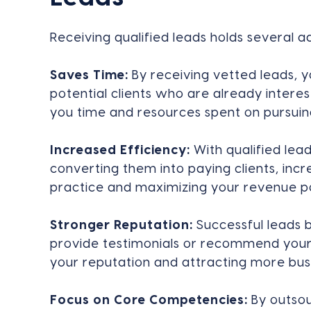
Receiving qualified leads holds several 
Saves Time:
By receiving vetted leads, y
potential clients who are already interes
you time and resources spent on pursuing
Increased Efficiency:
With qualified lea
converting them into paying clients, incr
practice and maximizing your revenue po
Stronger Reputation:
Successful leads 
provide testimonials or recommend your 
your reputation and attracting more bus
Focus on Core Competencies:
By outsou