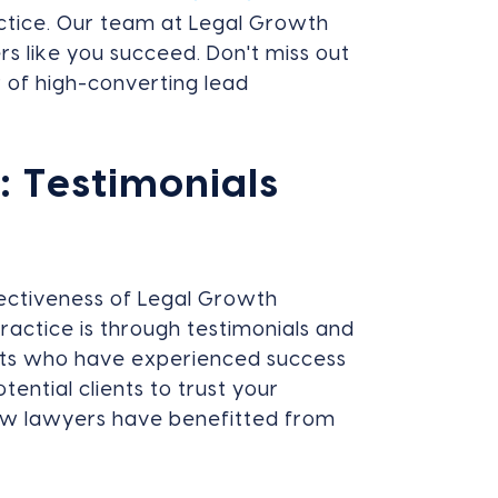
actice. Our team at Legal Growth
s like you succeed. Don't miss out
 of high-converting lead
 Testimonials
ectiveness of Legal Growth
practice is through testimonials and
ients who have experienced success
ential clients to trust your
how lawyers have benefitted from