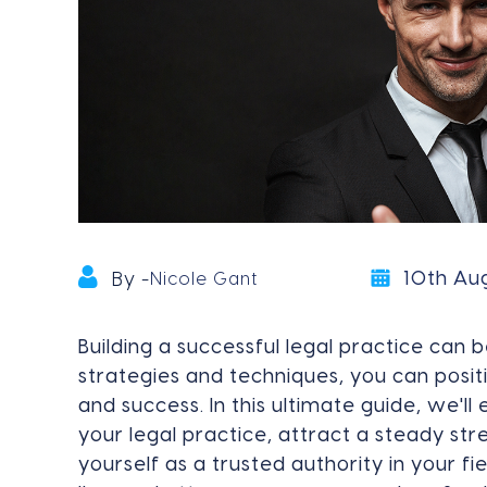
10th Au
By -
Nicole Gant
Building a successful legal practice can b
strategies and techniques, you can posit
and success. In this ultimate guide, we'll
your legal practice, attract a steady str
yourself as a trusted authority in your f