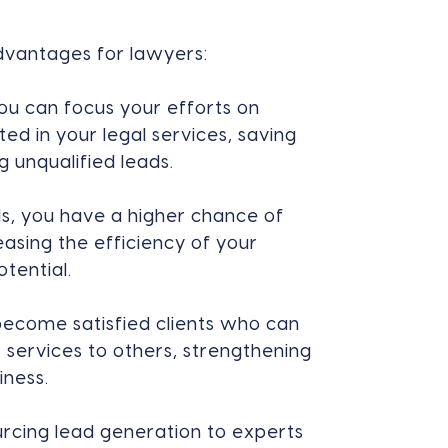
advantages for lawyers:
ou can focus your efforts on
ted in your legal services, saving
 unqualified leads.
ds, you have a higher chance of
easing the efficiency of your
tential.
become satisfied clients who can
services to others, strengthening
iness.
rcing lead generation to experts