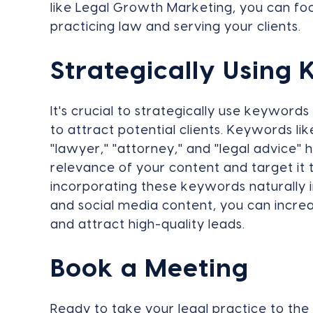
like Legal Growth Marketing, you can fo
practicing law and serving your clients.
Strategically Using
It's crucial to strategically use keyword
to attract potential clients. Keywords like
"lawyer," "attorney," and "legal advice"
relevance of your content and target it t
incorporating these keywords naturally i
and social media content, you can increas
and attract high-quality leads.
Book a Meeting
Ready to take your legal practice to the