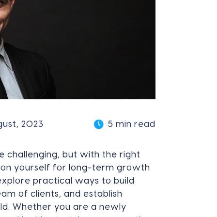
gust, 2023
5 min read
e challenging, but with the right
ion yourself for long-term growth
 explore practical ways to build
eam of clients, and establish
ield. Whether you are a newly