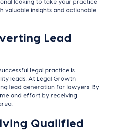
onal looking to take your practice
th valuable insights and actionable
verting Lead
successful legal practice is
lity leads. At Legal Growth
ing lead generation for lawyers. By
ime and effort by receiving
area.
iving Qualified