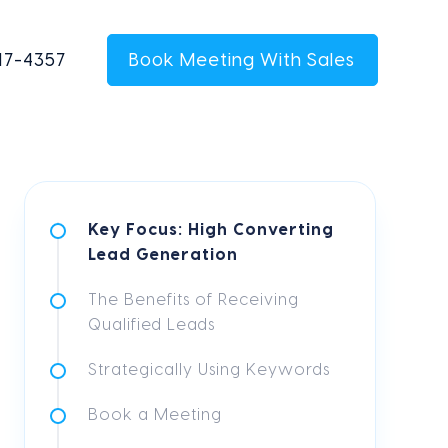
17-4357
Book Meeting With Sales
Key Focus: High Converting
Lead Generation
The Benefits of Receiving
Qualified Leads
Strategically Using Keywords
Book a Meeting