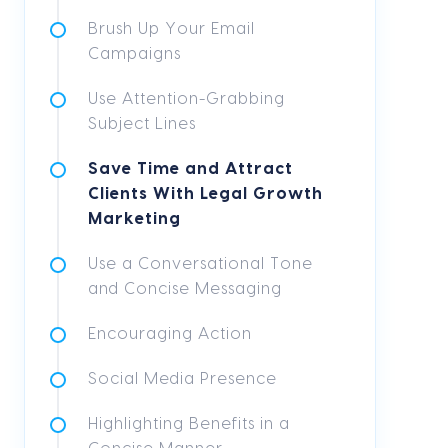
Brush Up Your Email
Campaigns
Use Attention-Grabbing
Subject Lines
Save Time and Attract
Clients With Legal Growth
Marketing
Use a Conversational Tone
and Concise Messaging
Encouraging Action
Social Media Presence
Highlighting Benefits in a