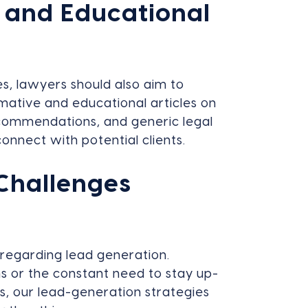
 and Educational
es, lawyers should also aim to
rmative and educational articles on
recommendations, and generic legal
onnect with potential clients.
Challenges
 regarding lead generation.
s or the constant need to stay up-
s, our lead-generation strategies