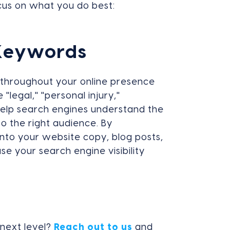
cus on what you do best:
 Keywords
s throughout your online presence
 "legal," "personal injury,"
 help search engines understand the
o the right audience. By
nto your website copy, blog posts,
e your search engine visibility
 next level?
Reach out to us
and