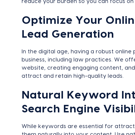
reduce your burden so you can focus on 
Optimize Your Onlin
Lead Generation
In the digital age, having a robust online
business, including law practices. We offe
website, creating engaging content, and 
attract and retain high-quality leads.
Natural Keyword Int
Search Engine Visibi
While keywords are essential for attractin
them naturally into your content. Use na