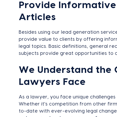
Provide Informative
Articles
Besides using our lead generation servic
provide value to clients by offering info
legal topics. Basic definitions, general 
subjects provide great opportunities to c
We Understand the 
Lawyers Face
As a lawyer, you face unique challenges
Whether it's competition from other firm
to-date with ever-evolving legal change