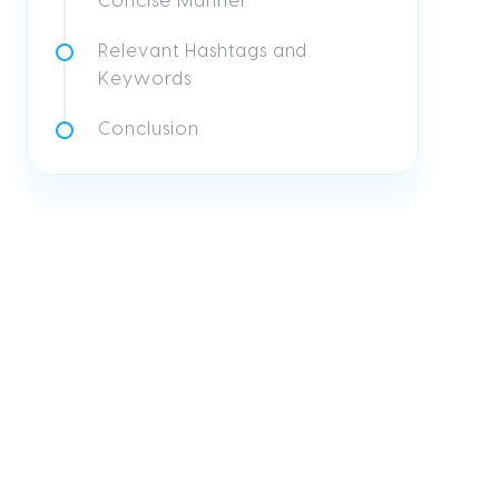
Concise Manner
Relevant Hashtags and
Keywords
Conclusion