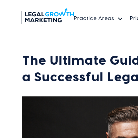
Practice Areas
Pri
The Ultimate Guid
a Successful Lega