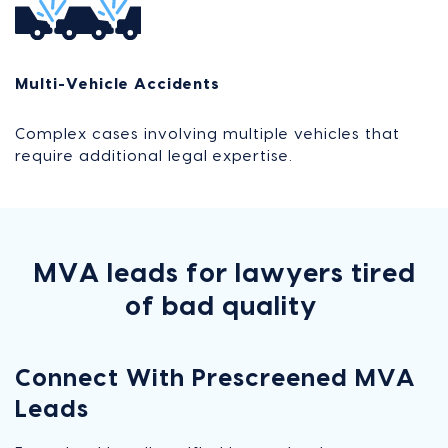
Multi-Vehicle Accidents
Complex cases involving multiple vehicles that
require additional legal expertise.
MVA leads for lawyers tired
of bad quality
Connect With
Prescreened MVA
Leads