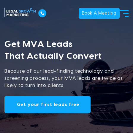
Book A Meeting
Get MVA Leads
That Actually Convert
Because of our lead-finding technology and
screening process, your MVA leads are twice as
likely to turn into clients.
Get your first leads free