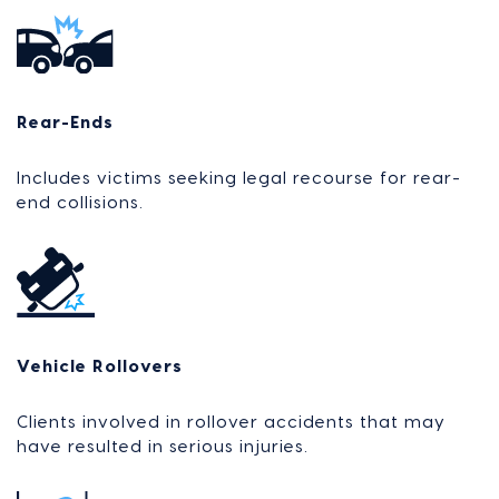
Rear-Ends
Includes victims seeking legal recourse for rear-
end collisions.
Vehicle Rollovers
Clients involved in rollover accidents that may
have resulted in serious injuries.