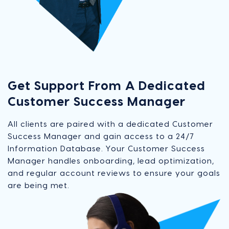
Get Support From A Dedicated
Customer Success Manager
All clients are paired with a dedicated Customer
Success Manager and gain access to a 24/7
Information Database. Your Customer Success
Manager handles onboarding, lead optimization,
and regular account reviews to ensure your goals
are being met.