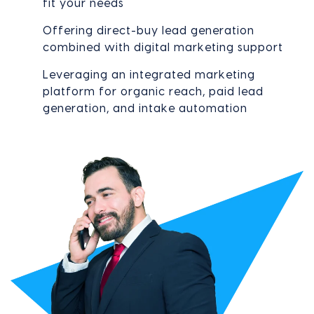
fit your needs
Offering direct-buy lead generation
combined with digital marketing support
Leveraging an integrated marketing
platform for organic reach, paid lead
generation, and intake automation