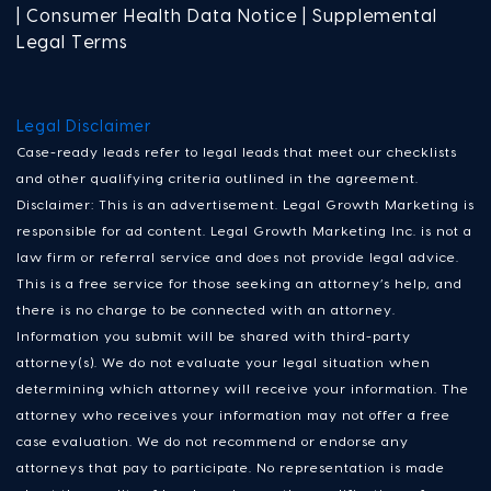
| Consumer Health Data Notice | Supplemental
Legal Terms
Legal Disclaimer
Case-ready leads refer to legal leads that meet our checklists
and other qualifying criteria outlined in the agreement.
Disclaimer: This is an advertisement. Legal Growth Marketing is
responsible for ad content. Legal Growth Marketing Inc. is not a
law firm or referral service and does not provide legal advice.
This is a free service for those seeking an attorney’s help, and
there is no charge to be connected with an attorney.
Information you submit will be shared with third-party
attorney(s). We do not evaluate your legal situation when
determining which attorney will receive your information. The
attorney who receives your information may not offer a free
case evaluation. We do not recommend or endorse any
attorneys that pay to participate. No representation is made