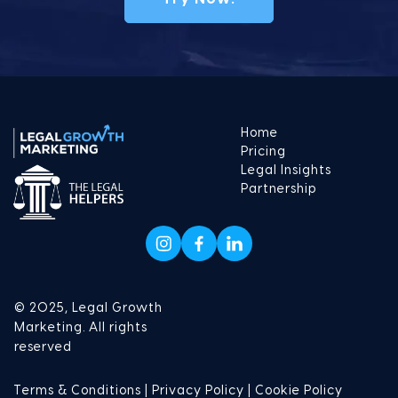
Home
Pricing
Legal Insights
Partnership
© 2025, Legal Growth
Marketing. All rights
reserved
Terms & Conditions |
Privacy Policy |
Cookie Policy