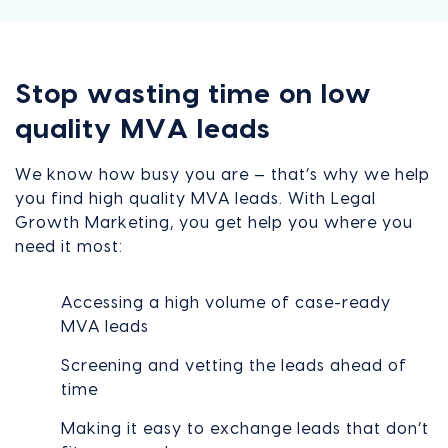
Stop wasting time on low
quality MVA leads
We know how busy you are — that’s why we help
you find high quality MVA leads. With Legal
Growth Marketing, you get help you where you
need it most:
Accessing a high volume of case-ready
MVA leads
Screening and vetting the leads ahead of
time
Making it easy to exchange leads that don’t