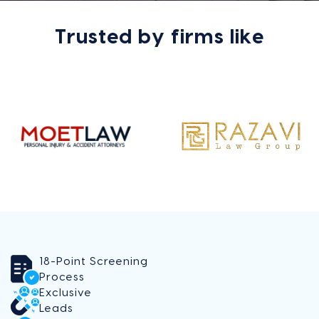
Trusted by firms like
18-Point Screening
Process
Exclusive
Leads