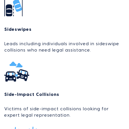
Sideswipes
Leads including individuals involved in sideswipe
collisions who need legal assistance.
Side-Impact Collisions
Victims of side-impact collisions looking for
expert legal representation.