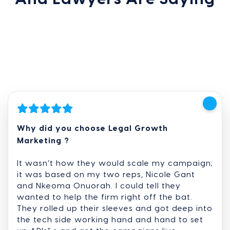
Why did you choose Legal Growth
Marketing ?
It wasn’t how they would scale my campaign;
it was based on my two reps, Nicole Gant
and Nkeoma Onuorah. I could tell they
wanted to help the firm right off the bat.
They rolled up their sleeves and got deep into
the tech side working hand and hand to set