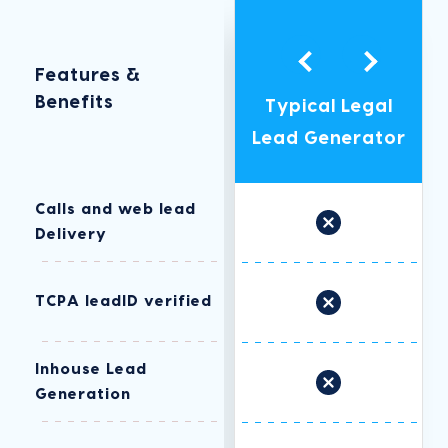
Features &
Legal Growth
Benefits
Typical Legal
Marketing
Lead Generator
Advantage
Calls and web lead
Delivery
TCPA leadID verified
Inhouse Lead
Generation