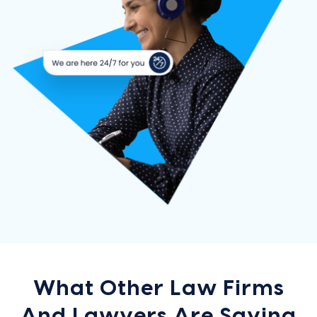
What Other Law Firms
And Lawyers Are Saying