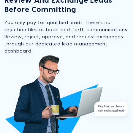
Review And Exchange Leads
Before Committing
You only pay for qualified leads. There’s no
rejection files or back-and-forth communications.
Review, reject, approve, and request exchanges
through our dedicated lead management
dashboard.