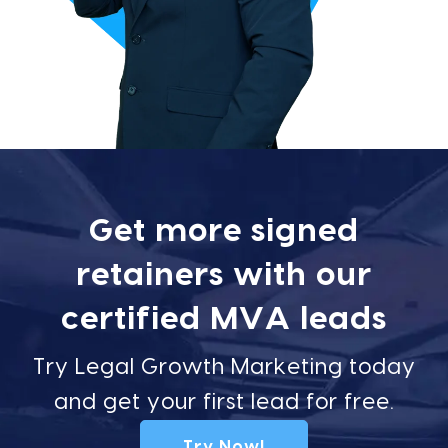
Get more signed
retainers with our
certified MVA leads
Try Legal Growth Marketing today
and get your first lead for free.
Try Now!