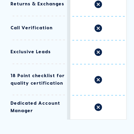
Returns & Exchanges
Call Verification
Exclusive Leads
18 Point checklist for
quality certification
Dedicated Account
Manager