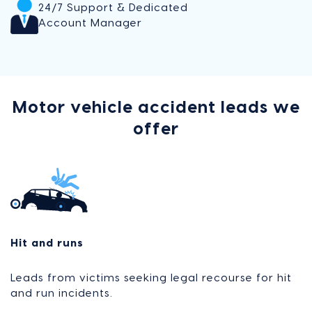
24/7 Support & Dedicated
Account Manager
Motor vehicle accident leads we
offer
Hit and runs
Leads from victims seeking legal recourse for hit
and run incidents.