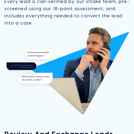
Every lead is call-verified by our intake team, pre-
screened using our 18-point assessment, and
includes everything needed to convert the lead
into a case.