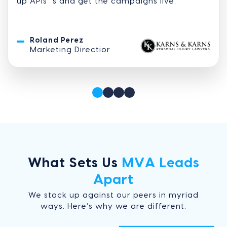
up APIs” s and get the campaigns live.
Roland Perez
Marketing Directior
What Sets Us
MVA Leads
Apart
We stack up against our peers in myriad
ways. Here’s why we are different: