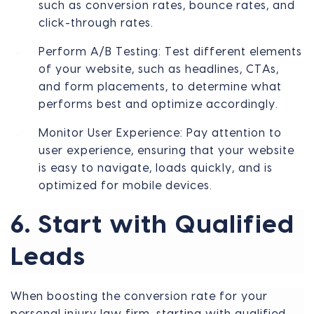
such as conversion rates, bounce rates, and
click-through rates.
Perform A/B Testing: Test different elements
of your website, such as headlines, CTAs,
and form placements, to determine what
performs best and optimize accordingly.
Monitor User Experience: Pay attention to
user experience, ensuring that your website
is easy to navigate, loads quickly, and is
optimized for mobile devices.
6. Start with Qualified
Leads
When boosting the conversion rate for your
personal injury law firm, starting with qualified