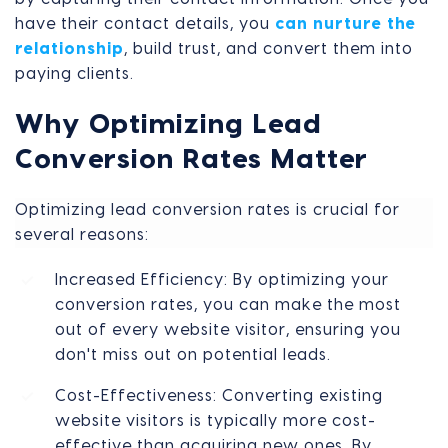
have their contact details, you
can nurture the
relationship
, build trust, and convert them into
paying clients.
Why Optimizing Lead
Conversion Rates Matter
Optimizing lead conversion rates is crucial for
several reasons:
Increased Efficiency: By optimizing your
conversion rates, you can make the most
out of every website visitor, ensuring you
don't miss out on potential leads.
Cost-Effectiveness: Converting existing
website visitors is typically more cost-
effective than acquiring new ones. By