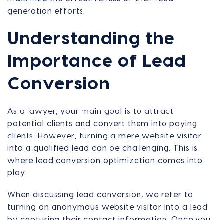
generation efforts.
Understanding the
Importance of Lead
Conversion
As a lawyer, your main goal is to attract
potential clients and convert them into paying
clients. However, turning a mere website visitor
into a qualified lead can be challenging. This is
where lead conversion optimization comes into
play.
When discussing lead conversion, we refer to
turning an anonymous website visitor into a lead
by capturing their contact information. Once you