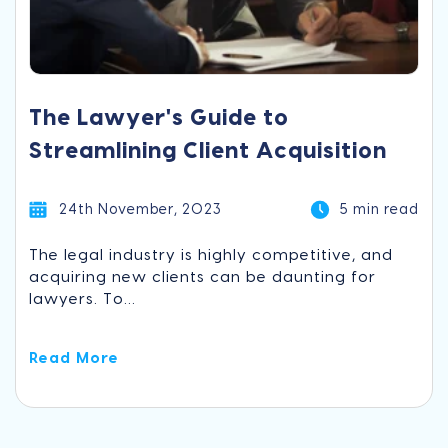
The Lawyer's Guide to
Streamlining Client Acquisition
24th November, 2023
5 min read
The legal industry is highly competitive, and
acquiring new clients can be daunting for
lawyers. To...
Read More