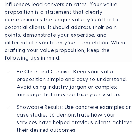
influences lead conversion rates. Your value
proposition is a statement that clearly
communicates the unique value you offer to
potential clients. It should address their pain
points, demonstrate your expertise, and
differentiate you from your competition. When
crafting your value proposition, keep the
following tips in mind:
Be Clear and Concise: Keep your value
proposition simple and easy to understand.
Avoid using industry jargon or complex
language that may confuse your visitors.
Showcase Results: Use concrete examples or
case studies to demonstrate how your
services have helped previous clients achieve
their desired outcomes.