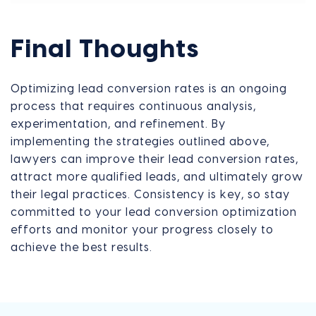
Final Thoughts
Optimizing lead conversion rates is an ongoing
process that requires continuous analysis,
experimentation, and refinement. By
implementing the strategies outlined above,
lawyers can improve their lead conversion rates,
attract more qualified leads, and ultimately grow
their legal practices. Consistency is key, so stay
committed to your lead conversion optimization
efforts and monitor your progress closely to
achieve the best results.