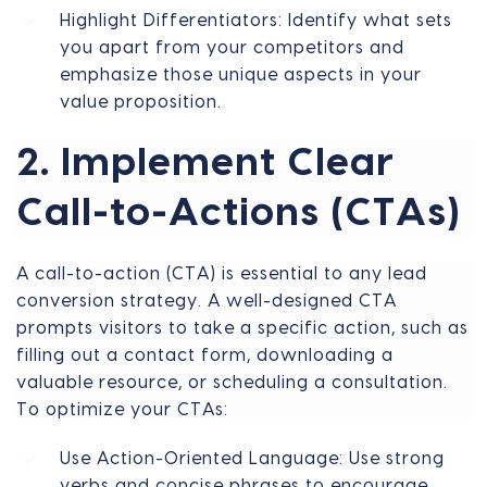
Highlight Differentiators: Identify what sets
you apart from your competitors and
emphasize those unique aspects in your
value proposition.
2. Implement Clear
Call-to-Actions (CTAs)
A call-to-action (CTA) is essential to any lead
conversion strategy. A well-designed CTA
prompts visitors to take a specific action, such as
filling out a contact form, downloading a
valuable resource, or scheduling a consultation.
To optimize your CTAs:
Use Action-Oriented Language: Use strong
verbs and concise phrases to encourage