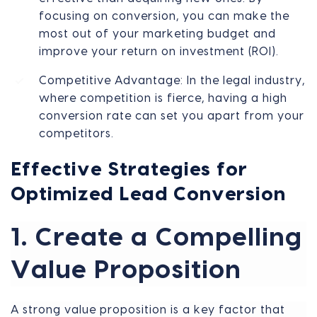
focusing on conversion, you can make the
most out of your marketing budget and
improve your return on investment (ROI).
Competitive Advantage: In the legal industry,
where competition is fierce, having a high
conversion rate can set you apart from your
competitors.
Effective Strategies for
Optimized Lead Conversion
1. Create a Compelling
Value Proposition
A strong value proposition is a key factor that