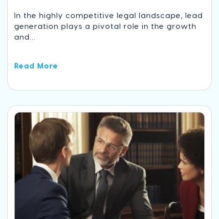
In the highly competitive legal landscape, lead
generation plays a pivotal role in the growth
and...
Read More