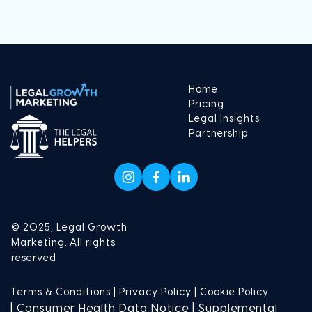
Home
Pricing
Legal Insights
Partnership
© 2025, Legal Growth
Marketing. All rights
reserved
Terms & Conditions |
Privacy Policy |
Cookie Policy
| Consumer Health Data Notice | Supplemental