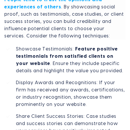
experiences of others
. By showcasing social
proof, such as testimonials, case studies, or client
success stories, you can build credibility and
influence potential clients to choose your
services. Consider the following techniques:
Showcase Testimonials:
Feature positive
testimonials from satisfied clients on
your website
. Ensure they include specific
details and highlight the value you provided.
Display Awards and Recognitions: If your
firm has received any awards, certifications,
or industry recognition, showcase them
prominently on your website.
Share Client Success Stories: Case studies
and success stories can demonstrate how