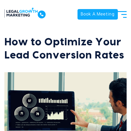
Book A Meeting
How to Optimize Your
Lead Conversion Rates