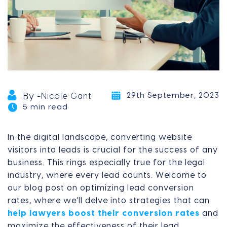
29th September, 2023
By -
Nicole Gant
5 min read
In the digital landscape, converting website
visitors into leads is crucial for the success of any
business. This rings especially true for the legal
industry, where every lead counts. Welcome to
our blog post on optimizing lead conversion
rates, where we’ll delve into strategies that can
help lawyers boost their conversion rates
and
maximize the effectiveness of their lead