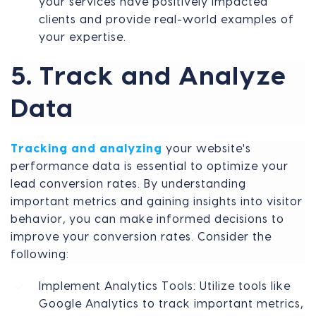
your services have positively impacted
clients and provide real-world examples of
your expertise.
5. Track and Analyze
Data
Tracking and analyzing
your website's
performance data is essential to optimize your
lead conversion rates. By understanding
important metrics and gaining insights into visitor
behavior, you can make informed decisions to
improve your conversion rates. Consider the
following:
Implement Analytics Tools: Utilize tools like
Google Analytics to track important metrics,