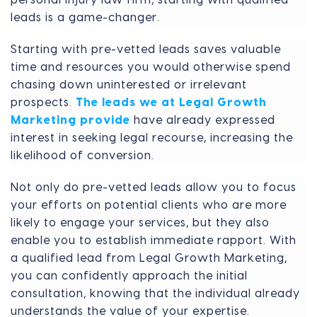
leads is a game-changer.
Starting with pre-vetted leads saves valuable
time and resources you would otherwise spend
chasing down uninterested or irrelevant
prospects.
The leads we at Legal Growth
Marketing provide
have already expressed
interest in seeking legal recourse, increasing the
likelihood of conversion.
Not only do pre-vetted leads allow you to focus
your efforts on potential clients who are more
likely to engage your services, but they also
enable you to establish immediate rapport. With
a qualified lead from Legal Growth Marketing,
you can confidently approach the initial
consultation, knowing that the individual already
understands the value of your expertise.