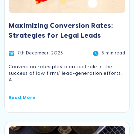
Maximizing Conversion Rates:
Strategies for Legal Leads
7th December, 2023
5 min read
Conversion rates play a critical role in the
success of law firms' lead-generation efforts.
A...
Read More