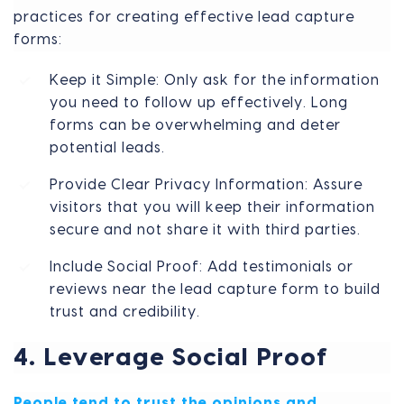
practices for creating effective lead capture
forms:
Keep it Simple: Only ask for the information
you need to follow up effectively. Long
forms can be overwhelming and deter
potential leads.
Provide Clear Privacy Information: Assure
visitors that you will keep their information
secure and not share it with third parties.
Include Social Proof: Add testimonials or
reviews near the lead capture form to build
trust and credibility.
4. Leverage Social Proof
People tend to trust the opinions and