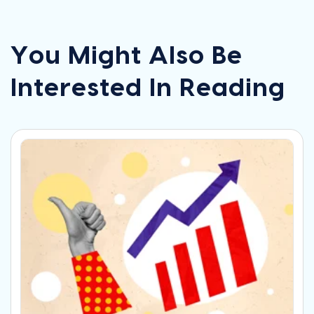
You Might Also Be
Interested In Reading