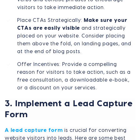
visitors to take immediate action.
Place CTAs Strategically:
Make sure your
CTAs are easily visible
and strategically
placed on your website. Consider placing
them above the fold, on landing pages, and
at the end of blog posts.
Offer Incentives: Provide a compelling
reason for visitors to take action, such as a
free consultation, a downloadable e-book,
or a discount on your services.
3. Implement a Lead Capture
Form
A lead capture form
is crucial for converting
website visitors into leads. Here are some best