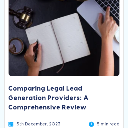
Comparing Legal Lead
Generation Providers: A
Comprehensive Review
5th December, 2023
5 min read