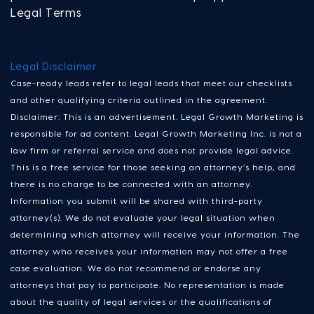
Legal Terms
Legal Disclaimer
Case-ready leads refer to legal leads that meet our checklists
and other qualifying criteria outlined in the agreement.
Disclaimer: This is an advertisement. Legal Growth Marketing is
responsible for ad content. Legal Growth Marketing Inc. is not a
law firm or referral service and does not provide legal advice.
This is a free service for those seeking an attorney’s help, and
there is no charge to be connected with an attorney.
Information you submit will be shared with third-party
attorney(s). We do not evaluate your legal situation when
determining which attorney will receive your information. The
attorney who receives your information may not offer a free
case evaluation. We do not recommend or endorse any
attorneys that pay to participate. No representation is made
about the quality of legal services or the qualifications of