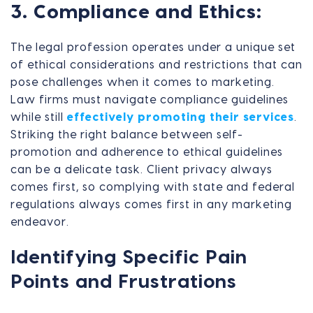
3. Compliance and Ethics:
The legal profession operates under a unique set
of ethical considerations and restrictions that can
pose challenges when it comes to marketing.
Law firms must navigate compliance guidelines
while still
effectively promoting their services
.
Striking the right balance between self-
promotion and adherence to ethical guidelines
can be a delicate task. Client privacy always
comes first, so complying with state and federal
regulations always comes first in any marketing
endeavor.
Identifying Specific Pain
Points and Frustrations