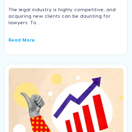
The legal industry is highly competitive, and
acquiring new clients can be daunting for
lawyers. To...
Read More