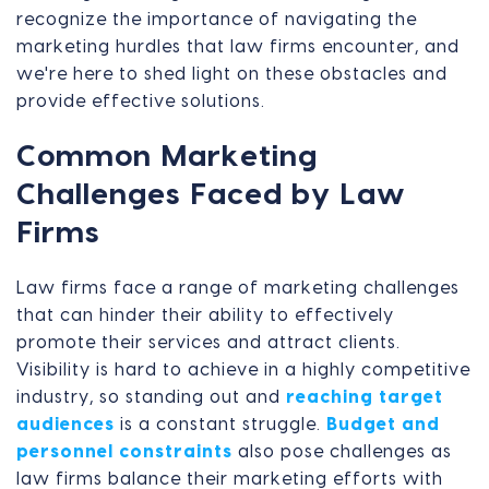
recognize the importance of navigating the
marketing hurdles that law firms encounter, and
we're here to shed light on these obstacles and
provide effective solutions.
Common Marketing
Challenges Faced by Law
Firms
Law firms face a range of marketing challenges
that can hinder their ability to effectively
promote their services and attract clients.
Visibility is hard to achieve in a highly competitive
industry, so standing out and
reaching target
audiences
is a constant struggle.
Budget and
personnel constraints
also pose challenges as
law firms balance their marketing efforts with