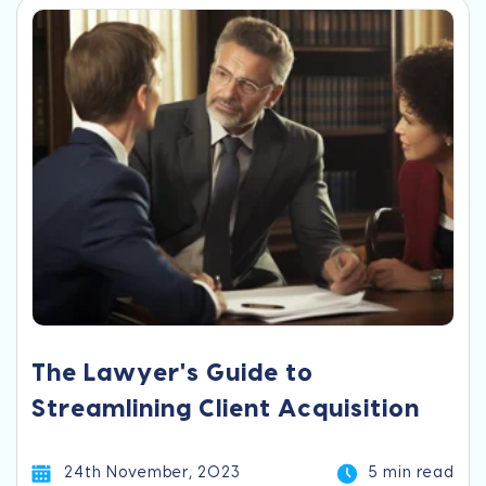
The Lawyer's Guide to
Streamlining Client Acquisition
24th November, 2023
5 min read