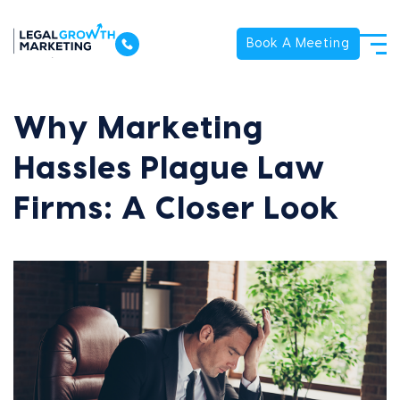
Book A Meeting
Why Marketing
Hassles Plague Law
Firms: A Closer Look