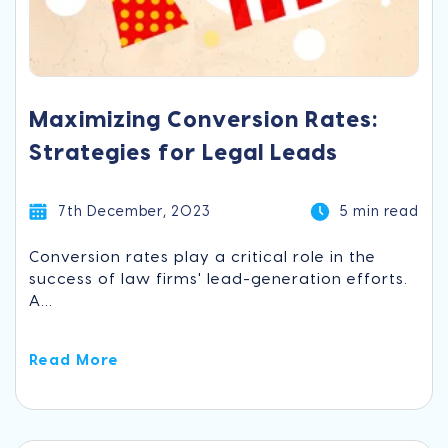
Maximizing Conversion Rates:
Strategies for Legal Leads
7th December, 2023
5 min read
Conversion rates play a critical role in the
success of law firms' lead-generation efforts.
A...
Read More