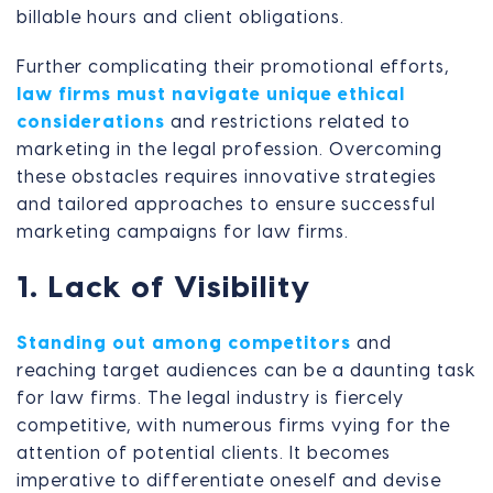
billable hours and client obligations.
Further complicating their promotional efforts,
law firms must navigate unique ethical
considerations
and restrictions related to
marketing in the legal profession. Overcoming
these obstacles requires innovative strategies
and tailored approaches to ensure successful
marketing campaigns for law firms.
1. Lack of Visibility
Standing out among competitors
and
reaching target audiences can be a daunting task
for law firms. The legal industry is fiercely
competitive, with numerous firms vying for the
attention of potential clients. It becomes
imperative to differentiate oneself and devise