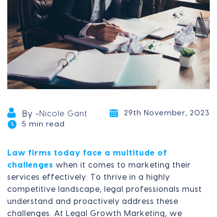
29th November, 2023
By -
Nicole Gant
5 min read
Law firms today face a multitude of
challenges
when it comes to marketing their
services effectively. To thrive in a highly
competitive landscape, legal professionals must
understand and proactively address these
challenges. At Legal Growth Marketing, we