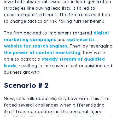
invested substantial resources in lead-generation
strategies like buying lead lists, it failed to
generate qualified leads. The firm realized it had
to change tactics or risk falling further behind.
The firm decided to implement targeted
digital
marketing campaigns
and
optimize its
website for search engines
. Then, by leveraging
the power of content marketing
, they were
able to attract a
steady stream of qualified
leads
, resulting in increased client acquisition and
business growth.
Scenario # 2
Now, let’s talk about Big City Law Firm. This firm
faced several challenges when differentiating
itself from competitors in the personal injury