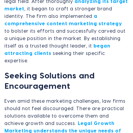
legal field. After thoroughly
analyzing its target
market
, it began to craft a stronger brand
identity. The firm also implemented
a
comprehensive content marketing strategy
to bolster its efforts and successfully carved out
a unique position in the market. By establishing
itself as a trusted thought leader, it
began
attracting clients
seeking their specific
expertise.
Seeking Solutions and
Encouragement
Even amid these marketing challenges, law firms
should not feel discouraged. There are practical
solutions available to overcome them and
achieve growth and success.
Legal Growth
Marketing understands the unique needs of