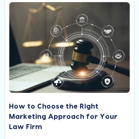
How to Choose the Right
Marketing Approach for Your
Law Firm