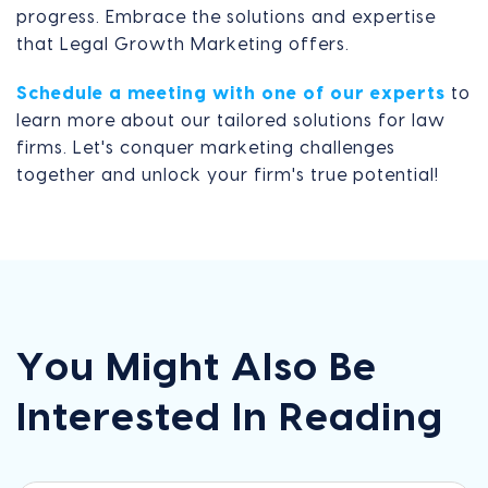
progress. Embrace the solutions and expertise
that Legal Growth Marketing offers.
Schedule a meeting with one of our experts
to
learn more about our tailored solutions for law
firms. Let's conquer marketing challenges
together and unlock your firm's true potential!
You Might Also Be
Interested In Reading