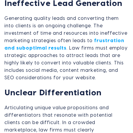
Ineffective Lead Generation
Generating quality leads and converting them
into clients is an ongoing challenge. The
investment of time and resources into ineffective
marketing strategies often leads to
frustration
and suboptimal results
. Law firms must employ
strategic approaches to attract leads that are
highly likely to convert into valuable clients. This
includes social media, content marketing, and
SEO considerations for your website.
Unclear Differentiation
Articulating unique value propositions and
differentiators that resonate with potential
clients can be difficult. In a crowded
marketplace, law firms must clearly