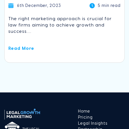
6th December, 2023
5 min read
The right marketing approach is crucial for
law firms aiming to achieve growth and
success....
Read More
Home
Pricing
Legal Insights