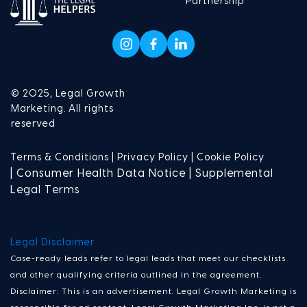
Partnership
© 2025, Legal Growth
Marketing. All rights
reserved
Terms & Conditions |
Privacy Policy |
Cookie Policy
| Consumer Health Data Notice | Supplemental
Legal Terms
Legal Disclaimer
Case-ready leads refer to legal leads that meet our checklists
and other qualifying criteria outlined in the agreement.
Disclaimer: This is an advertisement. Legal Growth Marketing is