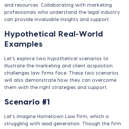
and resources. Collaborating with marketing
professionals who understand the legal industry
can provide invaluable insights and support.
Hypothetical Real-World
Examples
Let's explore two hypothetical scenarios to
illustrate the marketing and client acquisition
challenges law firms face. These two scenarios
will also demonstrate how they can overcome
them with the right strategies and support.
Scenario #1
Let’s imagine Hometown Law Firm, which is
struggling with lead generation. Though the firm