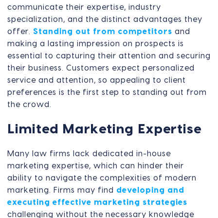
communicate their expertise, industry
specialization, and the distinct advantages they
offer.
Standing out from competitors
and
making a lasting impression on prospects is
essential to capturing their attention and securing
their business. Customers expect personalized
service and attention, so appealing to client
preferences is the first step to standing out from
the crowd.
Limited Marketing Expertise
Many law firms lack dedicated in-house
marketing expertise, which can hinder their
ability to navigate the complexities of modern
marketing. Firms may find
developing and
executing effective marketing strategies
challenging without the necessary knowledge