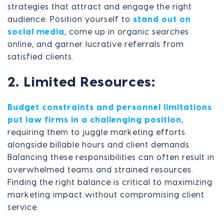
strategies that attract and engage the right
audience. Position yourself to
stand out on
social media
, come up in organic searches
online, and garner lucrative referrals from
satisfied clients.
2. Limited Resources:
Budget constraints and personnel limitations
put law firms in a challenging position
,
requiring them to juggle marketing efforts
alongside billable hours and client demands.
Balancing these responsibilities can often result in
overwhelmed teams and strained resources.
Finding the right balance is critical to maximizing
marketing impact without compromising client
service.