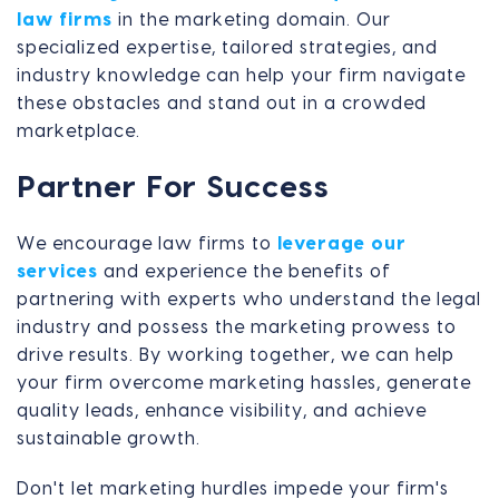
law firms
in the marketing domain. Our
specialized expertise, tailored strategies, and
industry knowledge can help your firm navigate
these obstacles and stand out in a crowded
marketplace.
Partner For Success
We encourage law firms to
leverage our
services
and experience the benefits of
partnering with experts who understand the legal
industry and possess the marketing prowess to
drive results. By working together, we can help
your firm overcome marketing hassles, generate
quality leads, enhance visibility, and achieve
sustainable growth.
Don't let marketing hurdles impede your firm's