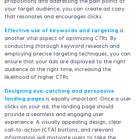
propositions and addressing the pain points of
your target audience, you can create ad copy
that resonates and encourages clicks.
Effective use of keywords and targeting
is
another vital aspect of optimizing CTRs. By
conducting thorough keyword research and
employing precise targeting techniques, you can
ensure that your ads are displayed to the right
audience at the right time, increasing the
likelihood of higher CTRs.
Designing eye-catching and persuasive
landing pages
is equally important. Once a user
clicks on your ad, the landing page should
provide a seamless and engaging user
experience. A visually appealing design, clear
call-to-action (CTA) buttons, and relevant
information will motivate users to take the