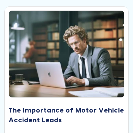
The Importance of Motor Vehicle
Accident Leads