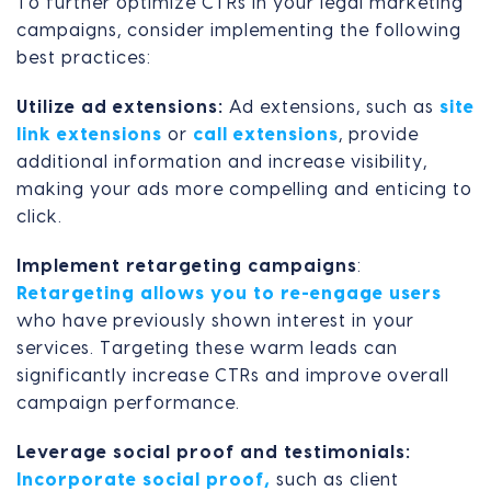
To further optimize CTRs in your legal marketing
campaigns, consider implementing the following
best practices:
Utilize ad extensions:
Ad extensions, such as
site
link extensions
or
call extensions
, provide
additional information and increase visibility,
making your ads more compelling and enticing to
click.
Implement retargeting campaigns
:
Retargeting allows you to re-engage users
who have previously shown interest in your
services. Targeting these warm leads can
significantly increase CTRs and improve overall
campaign performance.
Leverage social proof and testimonials:
Incorporate social proof,
such as client