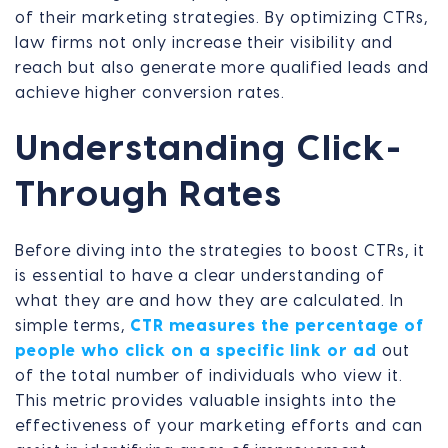
of their marketing strategies. By optimizing CTRs,
law firms not only increase their visibility and
reach but also generate more qualified leads and
achieve higher conversion rates.
Understanding Click-
Through Rates
Before diving into the strategies to boost CTRs, it
is essential to have a clear understanding of
what they are and how they are calculated. In
simple terms,
CTR measures the percentage of
people who click on a specific link or ad
out
of the total number of individuals who view it.
This metric provides valuable insights into the
effectiveness of your marketing efforts and can