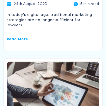
24th August, 2023
5 min read
In today's digital age, traditional marketing
strategies are no longer sufficient for
lawyers...
Read More