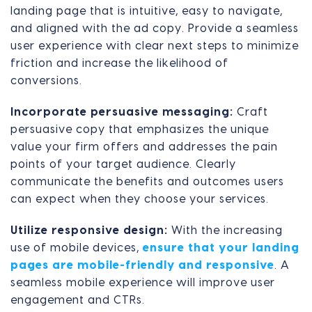
landing page that is intuitive, easy to navigate,
and aligned with the ad copy. Provide a seamless
user experience with clear next steps to minimize
friction and increase the likelihood of
conversions.
Incorporate persuasive messaging:
Craft
persuasive copy that emphasizes the unique
value your firm offers and addresses the pain
points of your target audience. Clearly
communicate the benefits and outcomes users
can expect when they choose your services.
Utilize responsive design:
With the increasing
use of mobile devices,
ensure that your landing
pages are mobile-friendly and responsive
. A
seamless mobile experience will improve user
engagement and CTRs.