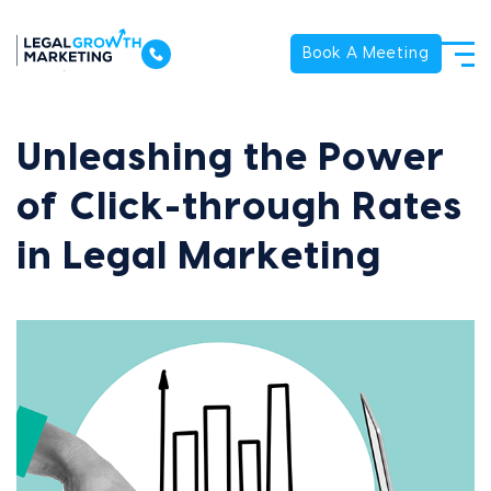
Book A Meeting
Unleashing the Power
of Click-through Rates
in Legal Marketing