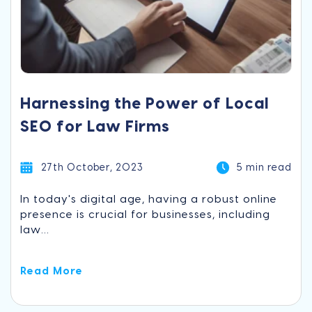
Harnessing the Power of Local
SEO for Law Firms
27th October, 2023
5 min read
In today's digital age, having a robust online
presence is crucial for businesses, including
law...
Read More