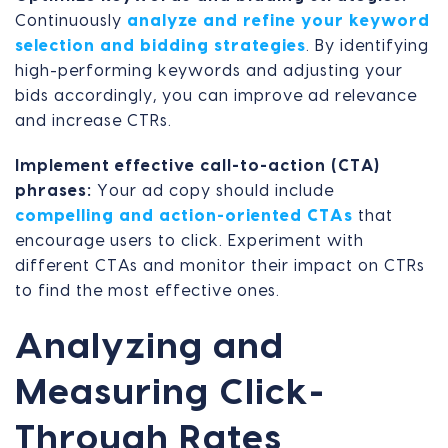
Continuously
analyze and refine your keyword
selection and bidding strategies
. By identifying
high-performing keywords and adjusting your
bids accordingly, you can improve ad relevance
and increase CTRs.
Implement effective call-to-action (CTA)
phrases:
Your ad copy should include
compelling and action-oriented CTAs
that
encourage users to click. Experiment with
different CTAs and monitor their impact on CTRs
to find the most effective ones.
Analyzing and
Measuring Click-
Through Rates