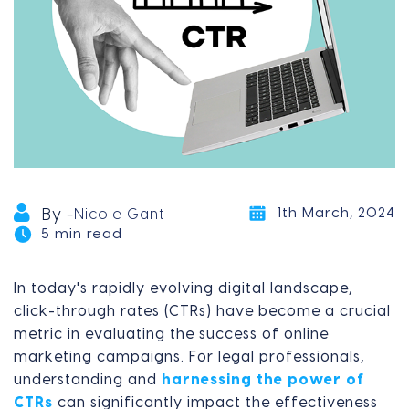
1th March, 2024
By -
Nicole Gant
5 min read
In today's rapidly evolving digital landscape,
click-through rates (CTRs) have become a crucial
metric in evaluating the success of online
marketing campaigns. For legal professionals,
understanding and
harnessing the power of
CTRs
can significantly impact the effectiveness