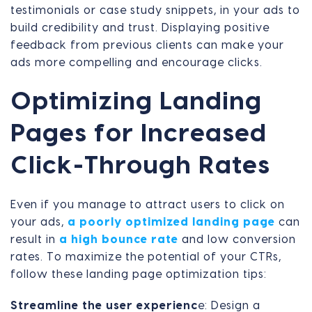
testimonials or case study snippets, in your ads to
build credibility and trust. Displaying positive
feedback from previous clients can make your
ads more compelling and encourage clicks.
Optimizing Landing
Pages for Increased
Click-Through Rates
Even if you manage to attract users to click on
your ads,
a poorly optimized landing page
can
result in
a high bounce rate
and low conversion
rates. To maximize the potential of your CTRs,
follow these landing page optimization tips:
Streamline the user experienc
e: Design a