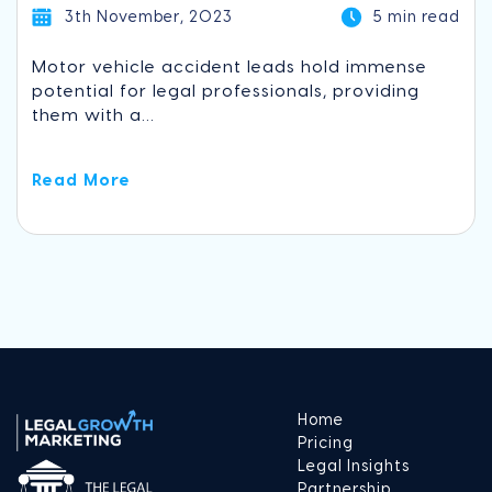
3th November, 2023
5 min read
Motor vehicle accident leads hold immense
potential for legal professionals, providing
them with a...
Read More
Home
Pricing
Legal Insights
Partnership