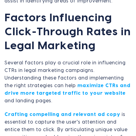
assist in identifying areas of improvement.
Factors Influencing
Click-Through Rates in
Legal Marketing
Several factors play a crucial role in influencing
CTRs in legal marketing campaigns.
Understanding these factors and implementing
the right strategies can help
maximize CTRs and
drive more targeted traffic to your website
and landing pages.
Crafting compelling and relevant ad copy
is
essential to capture the user's attention and
entice them to click. By articulating unique value