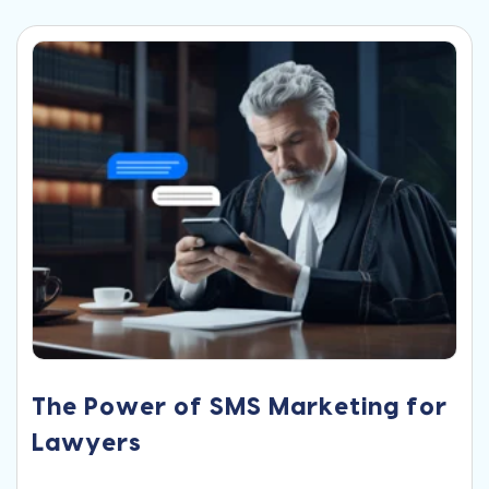
The Power of SMS Marketing for
Lawyers