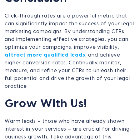
Click-through rates are a powerful metric that
can significantly impact the success of your legal
marketing campaigns. By understanding CTRs
and implementing effective strategies, you can
optimize your campaigns, improve visibility,
attract more qualified leads
, and achieve
higher conversion rates. Continually monitor,
measure, and refine your CTRs to unleash their
full potential and drive the growth of your legal
practice.
Grow With Us!
Warm leads – those who have already shown
interest in your services – are crucial for driving
business growth. Take advantage of this