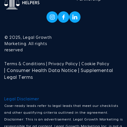
© 2025, Legal Growth
Marketing. All rights
reserved
Terms & Conditions |
Privacy Policy |
Cookie Policy
| Consumer Health Data Notice | Supplemental
Legal Terms
Legal Disclaimer
Case-ready leads refer to legal leads that meet our checklists
and other qualifying criteria outlined in the agreement.
Disclaimer: This is an advertisement. Legal Growth Marketing is
responsible for ad content. Legal Growth Marketing Inc. is not a