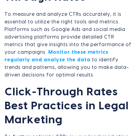
To measure and analyze CTRs accurately, it is
essential to utilize the right tools and metrics.
Platforms such as Google Ads and social media
advertising platforms provide detailed CTR
metrics that give insights into the performance of
your campaigns.
Monitor these metrics
regularly and analyze the data
to identify
trends and patterns, allowing you to make data-
driven decisions for optimal results.
Click-Through Rates
Best Practices in Legal
Marketing