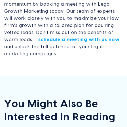
momentum by booking a meeting with Legal
Growth Marketing today. Our team of experts
will work closely with you to maximize your law
firm’s growth with a tailored plan for aquiring
vetted leads. Don't miss out on the benefits of
warm leads –
schedule a meeting with us now
and unlock the full potential of your legal
marketing campaigns.
You Might Also Be
Interested In Reading