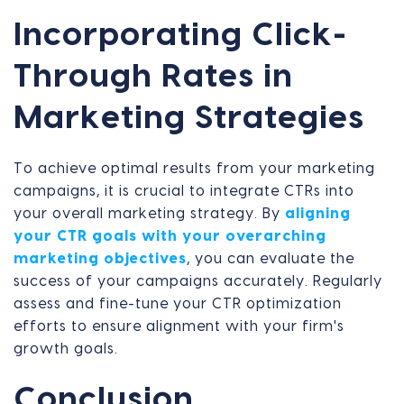
Incorporating Click-
Through Rates in
Marketing Strategies
To achieve optimal results from your marketing
campaigns, it is crucial to integrate CTRs into
your overall marketing strategy. By
aligning
your CTR goals with your overarching
marketing objectives
, you can evaluate the
success of your campaigns accurately. Regularly
assess and fine-tune your CTR optimization
efforts to ensure alignment with your firm's
growth goals.
Conclusion