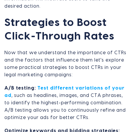
desired action.
Strategies to Boost
Click-Through Rates
Now that we understand the importance of CTRs
and the factors that influence them let's explore
some practical strategies to boost CTRs in your
legal marketing campaigns:
A/B testing:
Test different variations of your
ad
, such as headlines, images, and CTA phrases,
to identify the highest-performing combination.
A/B testing allows you to continuously refine and
optimize your ads for better CTRs.
Optimize keywords and bidding strategies: