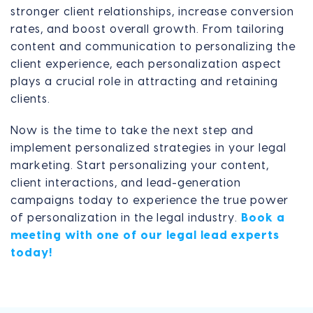
stronger client relationships, increase conversion
rates, and boost overall growth. From tailoring
content and communication to personalizing the
client experience, each personalization aspect
plays a crucial role in attracting and retaining
clients.
Now is the time to take the next step and
implement personalized strategies in your legal
marketing. Start personalizing your content,
client interactions, and lead-generation
campaigns today to experience the true power
of personalization in the legal industry.
Book a
meeting with one of our legal lead experts
today!