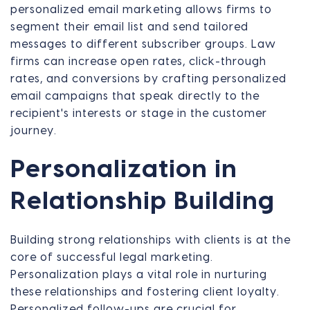
personalized email marketing allows firms to
segment their email list and send tailored
messages to different subscriber groups. Law
firms can increase open rates, click-through
rates, and conversions by crafting personalized
email campaigns that speak directly to the
recipient's interests or stage in the customer
journey.
Personalization in
Relationship Building
Building strong relationships with clients is at the
core of successful legal marketing.
Personalization plays a vital role in nurturing
these relationships and fostering client loyalty.
Personalized follow-ups are crucial for