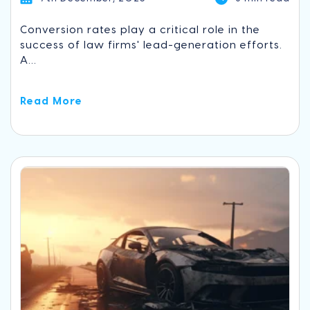
Conversion rates play a critical role in the
success of law firms' lead-generation efforts.
A...
Read More