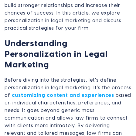
build stronger relationships and increase their
chances of success. In this article, we explore
personalization in legal marketing and discuss
practical strategies for your firm.
Understanding
Personalization in Legal
Marketing
Before diving into the strategies, let's define
personalization in legal marketing. It’s the process
of
customizing content and experiences
based
on individual characteristics, preferences, and
needs. It goes beyond generic mass
communication and allows law firms to connect
with clients more intimately. By delivering
relevant and tailored messages, law firms can