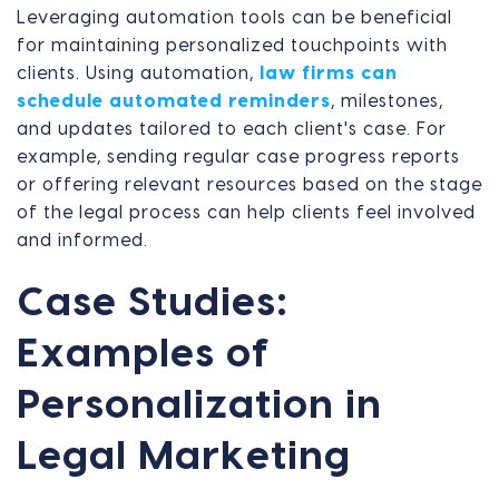
Leveraging automation tools can be beneficial
for maintaining personalized touchpoints with
clients. Using automation,
law firms can
schedule automated reminders
, milestones,
and updates tailored to each client's case. For
example, sending regular case progress reports
or offering relevant resources based on the stage
of the legal process can help clients feel involved
and informed.
Case Studies:
Examples of
Personalization in
Legal Marketing