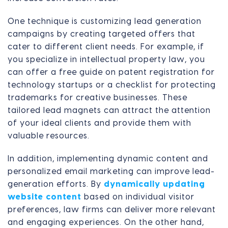
One technique is customizing lead generation
campaigns by creating targeted offers that
cater to different client needs. For example, if
you specialize in intellectual property law, you
can offer a free guide on patent registration for
technology startups or a checklist for protecting
trademarks for creative businesses. These
tailored lead magnets can attract the attention
of your ideal clients and provide them with
valuable resources.
In addition, implementing dynamic content and
personalized email marketing can improve lead-
generation efforts. By
dynamically updating
website content
based on individual visitor
preferences, law firms can deliver more relevant
and engaging experiences. On the other hand,