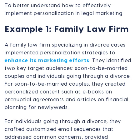
To better understand how to effectively
implement personalization in legal marketing.
Example 1: Family Law Firm
A family law firm specializing in divorce cases
implemented personalization strategies to
enhance its marketing efforts
. They identified
two key target audiences: soon-to-be-married
couples and individuals going through a divorce.
For soon-to-be-married couples, they created
personalized content such as e-books on
prenuptial agreements and articles on financial
planning for newlyweds.
For individuals going through a divorce, they
crafted customized email sequences that
addressed common concerns, provided