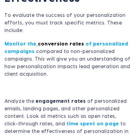
To evaluate the success of your personalization
efforts, you must track specific metrics. These
include:
Monitor the
conversion rates
of personalized
campaigns
compared to non-personalized
campaigns. This will give you an understanding of
how personalization impacts lead generation and
client acquisition.
Analyze the
engagement rates
of personalized
emails, landing pages, and other personalized
content. Look at metrics such as open rates,
click-through rates, and
time spent on page
to
determine the effectiveness of personalization in