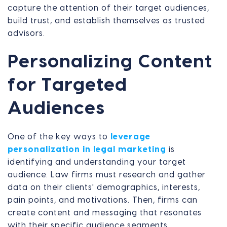
capture the attention of their target audiences,
build trust, and establish themselves as trusted
advisors.
Personalizing Content
for Targeted
Audiences
One of the key ways to
leverage
personalization in legal marketing
is
identifying and understanding your target
audience. Law firms must research and gather
data on their clients' demographics, interests,
pain points, and motivations. Then, firms can
create content and messaging that resonates
with their specific audience segments.