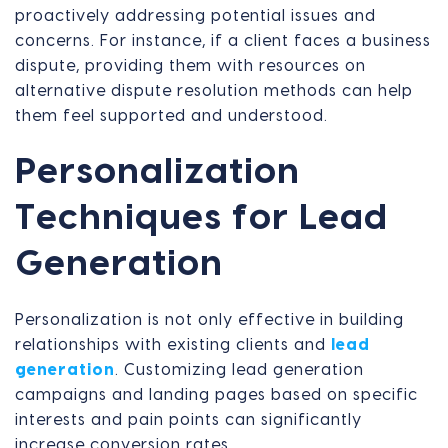
proactively addressing potential issues and
concerns. For instance, if a client faces a business
dispute, providing them with resources on
alternative dispute resolution methods can help
them feel supported and understood.
Personalization
Techniques for Lead
Generation
Personalization is not only effective in building
relationships with existing clients and
lead
generation
. Customizing lead generation
campaigns and landing pages based on specific
interests and pain points can significantly
increase conversion rates.