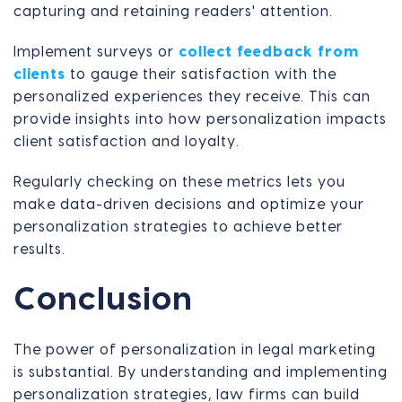
capturing and retaining readers' attention.
Implement surveys or
collect feedback from
clients
to gauge their satisfaction with the
personalized experiences they receive. This can
provide insights into how personalization impacts
client satisfaction and loyalty.
Regularly checking on these metrics lets you
make data-driven decisions and optimize your
personalization strategies to achieve better
results.
Conclusion
The power of personalization in legal marketing
is substantial. By understanding and implementing
personalization strategies, law firms can build