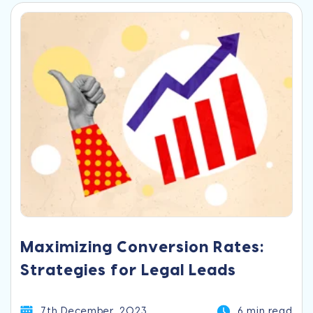
Maximizing Conversion Rates:
Strategies for Legal Leads
7th December, 2023
6 min read