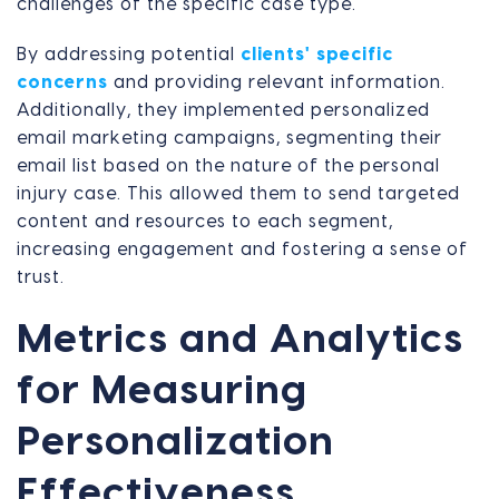
challenges of the specific case type.
By addressing potential
clients' specific
concerns
and providing relevant information.
Additionally, they implemented personalized
email marketing campaigns, segmenting their
email list based on the nature of the personal
injury case. This allowed them to send targeted
content and resources to each segment,
increasing engagement and fostering a sense of
trust.
Metrics and Analytics
for Measuring
Personalization
Effectiveness