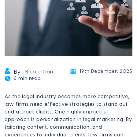
19th December, 2023
By -
Nicole Gant
6 min read
As the legal industry becomes more competitive,
law firms need effective strategies to stand out
and attract clients. One highly impactful
approach is personalization in legal marketing. By
tailoring content, communication, and
experiences to individual clients, law firms can