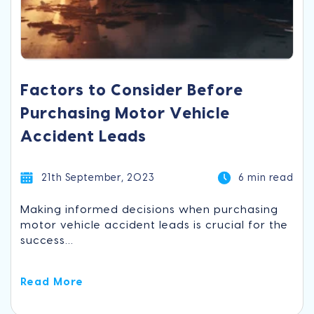
Factors to Consider Before
Purchasing Motor Vehicle
Accident Leads
21th September, 2023
6 min read
Making informed decisions when purchasing
motor vehicle accident leads is crucial for the
success...
Read More