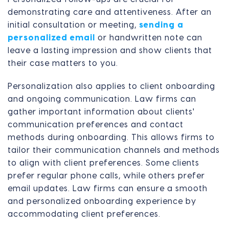
demonstrating care and attentiveness. After an
initial consultation or meeting,
sending a
personalized email
or handwritten note can
leave a lasting impression and show clients that
their case matters to you.
Personalization also applies to client onboarding
and ongoing communication. Law firms can
gather important information about clients'
communication preferences and contact
methods during onboarding. This allows firms to
tailor their communication channels and methods
to align with client preferences. Some clients
prefer regular phone calls, while others prefer
email updates. Law firms can ensure a smooth
and personalized onboarding experience by
accommodating client preferences.