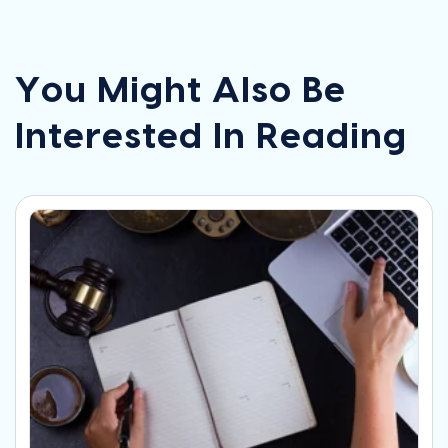
You Might Also Be
Interested In Reading