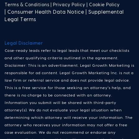
Terms & Conditions |
Privacy Policy |
Cookie Policy
| Consumer Health Data Notice | Supplemental
Legal Terms
Legal Disclaimer
Case-ready leads refer to legal leads that meet our checklists
and other qualifying criteria outlined in the agreement.
Disclaimer: This is an advertisement. Legal Growth Marketing is
responsible for ad content. Legal Growth Marketing Inc. is not a
law firm or referral service and does not provide legal advice.
This is a free service for those seeking an attorney’s help, and
there is no charge to be connected with an attorney.
Information you submit will be shared with third-party
attorney(s). We do not evaluate your legal situation when
determining which attorney will receive your information. The
attorney who receives your information may not offer a free
case evaluation. We do not recommend or endorse any