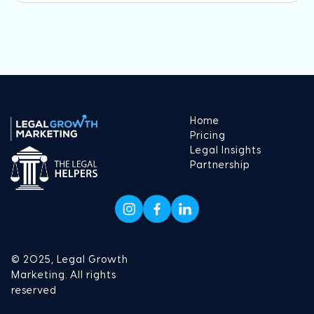
Home
Pricing
Legal Insights
Partnership
© 2025, Legal Growth
Marketing. All rights
reserved