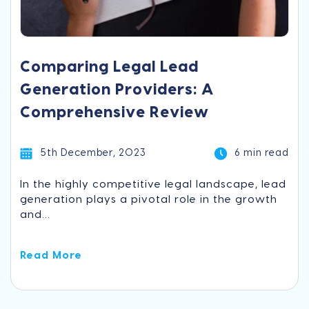
Comparing Legal Lead
Generation Providers: A
Comprehensive Review
5th December, 2023
6 min read
In the highly competitive legal landscape, lead
generation plays a pivotal role in the growth
and...
Read More