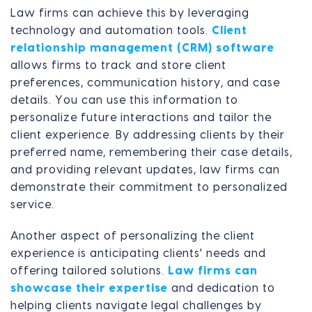
Law firms can achieve this by leveraging
technology and automation tools.
Client
relationship management (CRM) software
allows firms to track and store client
preferences, communication history, and case
details. You can use this information to
personalize future interactions and tailor the
client experience. By addressing clients by their
preferred name, remembering their case details,
and providing relevant updates, law firms can
demonstrate their commitment to personalized
service.
Another aspect of personalizing the client
experience is anticipating clients' needs and
offering tailored solutions.
Law firms can
showcase their expertise
and dedication to
helping clients navigate legal challenges by