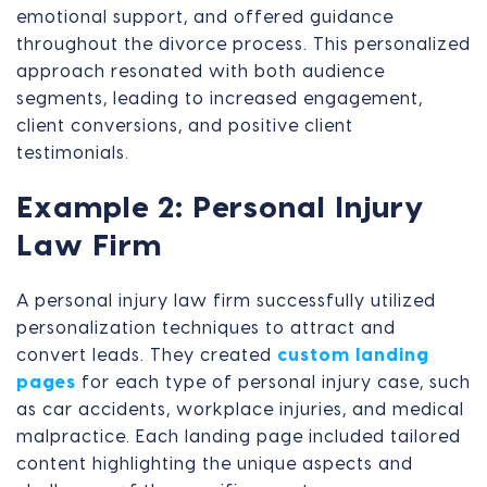
emotional support, and offered guidance
throughout the divorce process. This personalized
approach resonated with both audience
segments, leading to increased engagement,
client conversions, and positive client
testimonials.
Example 2: Personal Injury
Law Firm
A personal injury law firm successfully utilized
personalization techniques to attract and
convert leads. They created
custom landing
pages
for each type of personal injury case, such
as car accidents, workplace injuries, and medical
malpractice. Each landing page included tailored
content highlighting the unique aspects and