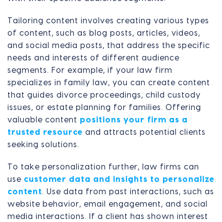
Tailoring content involves creating various types
of content, such as blog posts, articles, videos,
and social media posts, that address the specific
needs and interests of different audience
segments. For example, if your law firm
specializes in family law, you can create content
that guides divorce proceedings, child custody
issues, or estate planning for families. Offering
valuable content
positions your firm as a
trusted resource
and attracts potential clients
seeking solutions.
To take personalization further, law firms can
use
customer data and insights to personalize
content
. Use data from past interactions, such as
website behavior, email engagement, and social
media interactions. If a client has shown interest