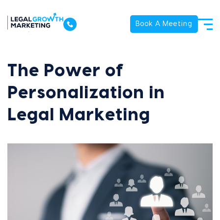
Book A Meeting
The Power of
Personalization in
Legal Marketing