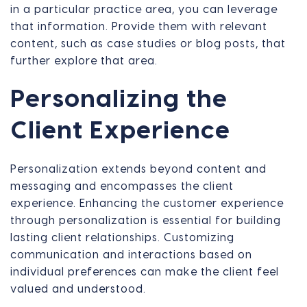
in a particular practice area, you can leverage
that information. Provide them with relevant
content, such as case studies or blog posts, that
further explore that area.
Personalizing the
Client Experience
Personalization extends beyond content and
messaging and encompasses the client
experience. Enhancing the customer experience
through personalization is essential for building
lasting client relationships. Customizing
communication and interactions based on
individual preferences can make the client feel
valued and understood.