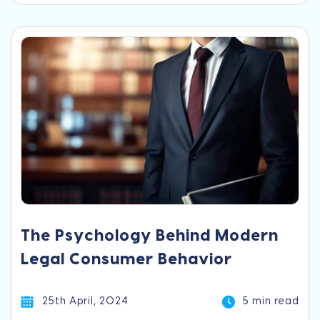
The Psychology Behind Modern
Legal Consumer Behavior
25th April, 2024
5 min read