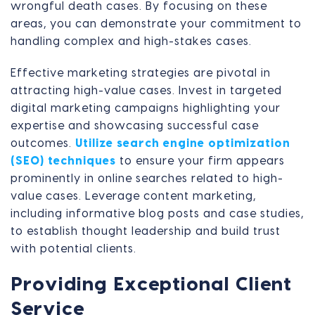
wrongful death cases. By focusing on these
areas, you can demonstrate your commitment to
handling complex and high-stakes cases.
Effective marketing strategies are pivotal in
attracting high-value cases. Invest in targeted
digital marketing campaigns highlighting your
expertise and showcasing successful case
outcomes.
Utilize search engine optimization
(SEO) techniques
to ensure your firm appears
prominently in online searches related to high-
value cases. Leverage content marketing,
including informative blog posts and case studies,
to establish thought leadership and build trust
with potential clients.
Providing Exceptional Client
Service