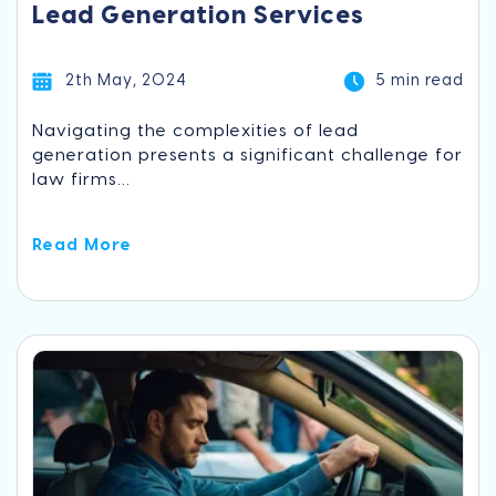
Lead Generation Services
2th May, 2024
5 min read
Navigating the complexities of lead
generation presents a significant challenge for
law firms...
Read More