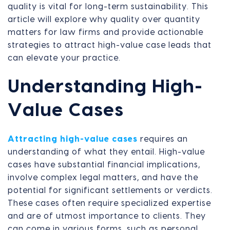
quality is vital for long-term sustainability. This
article will explore why quality over quantity
matters for law firms and provide actionable
strategies to attract high-value case leads that
can elevate your practice.
Understanding High-
Value Cases
Attracting high-value cases
requires an
understanding of what they entail. High-value
cases have substantial financial implications,
involve complex legal matters, and have the
potential for significant settlements or verdicts.
These cases often require specialized expertise
and are of utmost importance to clients. They
can come in various forms, such as personal