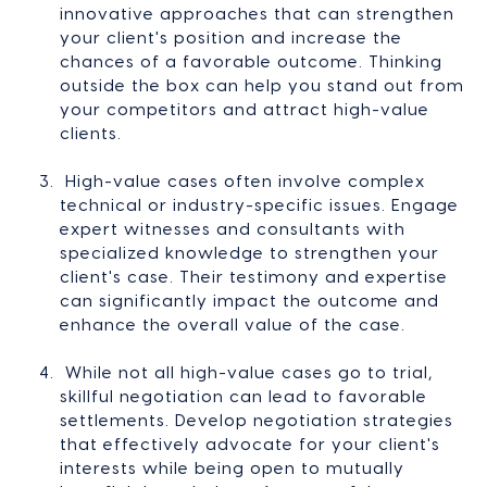
innovative approaches that can strengthen
your client's position and increase the
chances of a favorable outcome. Thinking
outside the box can help you stand out from
your competitors and attract high-value
clients.
High-value cases often involve complex
technical or industry-specific issues. Engage
expert witnesses and consultants with
specialized knowledge to strengthen your
client's case. Their testimony and expertise
can significantly impact the outcome and
enhance the overall value of the case.
While not all high-value cases go to trial,
skillful negotiation can lead to favorable
settlements. Develop negotiation strategies
that effectively advocate for your client's
interests while being open to mutually