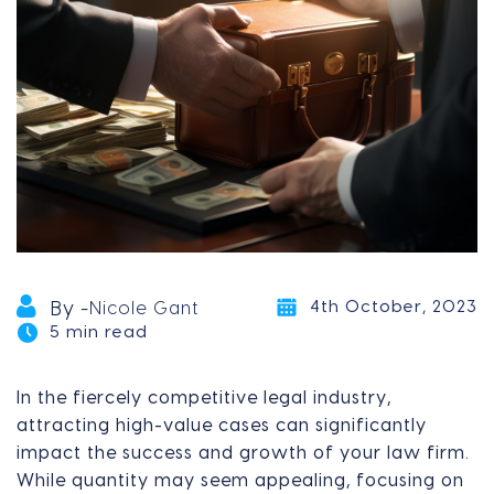
4th October, 2023
By -
Nicole Gant
5 min read
In the fiercely competitive legal industry,
attracting high-value cases can significantly
impact the success and growth of your law firm.
While quantity may seem appealing, focusing on