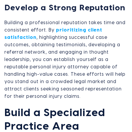
Develop a Strong Reputation
Building a professional reputation takes time and
consistent effort. By
prioritizing client
satisfaction
, highlighting successful case
outcomes, obtaining testimonials, developing a
referral network, and engaging in thought
leadership, you can establish yourself as a
reputable personal injury attorney capable of
handling high-value cases. These efforts will help
you stand out in a crowded legal market and
attract clients seeking seasoned representation
for their personal injury claims.
Build a Specialized
Practice Area