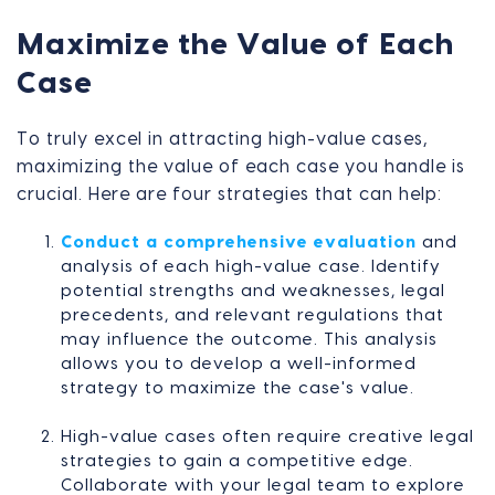
Maximize the Value of Each
Case
To truly excel in attracting high-value cases,
maximizing the value of each case you handle is
crucial. Here are four strategies that can help:
Conduct a comprehensive evaluation
and
analysis of each high-value case. Identify
potential strengths and weaknesses, legal
precedents, and relevant regulations that
may influence the outcome. This analysis
allows you to develop a well-informed
strategy to maximize the case's value.
High-value cases often require creative legal
strategies to gain a competitive edge.
Collaborate with your legal team to explore