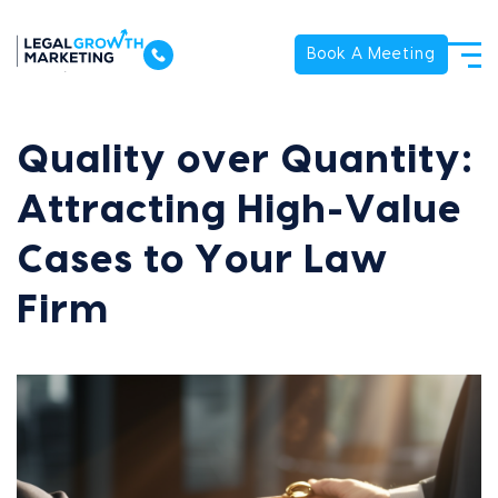
Book A Meeting
Quality over Quantity:
Attracting High-Value
Cases to Your Law
Firm