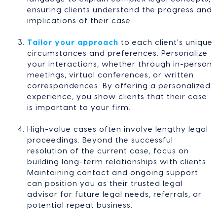
ensuring clients understand the progress and
implications of their case.
Tailor your approach
to each client's unique
circumstances and preferences. Personalize
your interactions, whether through in-person
meetings, virtual conferences, or written
correspondences. By offering a personalized
experience, you show clients that their case
is important to your firm.
High-value cases often involve lengthy legal
proceedings. Beyond the successful
resolution of the current case, focus on
building long-term relationships with clients.
Maintaining contact and ongoing support
can position you as their trusted legal
advisor for future legal needs, referrals, or
potential repeat business.