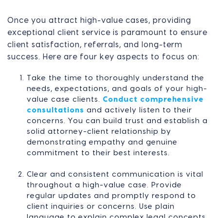
Once you attract high-value cases, providing
exceptional client service is paramount to ensure
client satisfaction, referrals, and long-term
success. Here are four key aspects to focus on:
Take the time to thoroughly understand the
needs, expectations, and goals of your high-
value case clients.
Conduct comprehensive
consultations
and actively listen to their
concerns. You can build trust and establish a
solid attorney-client relationship by
demonstrating empathy and genuine
commitment to their best interests.
Clear and consistent communication is vital
throughout a high-value case. Provide
regular updates and promptly respond to
client inquiries or concerns. Use plain
language to explain complex legal concepts,