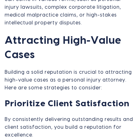
injury lawsuits, complex corporate litigation,
medical malpractice claims, or high-stakes
intellectual property disputes.
Attracting High-Value
Cases
Building a solid reputation is crucial to attracting
high-value cases as a personal injury attorney.
Here are some strategies to consider:
Prioritize Client Satisfaction
By consistently delivering outstanding results and
client satisfaction, you build a reputation for
excellence.