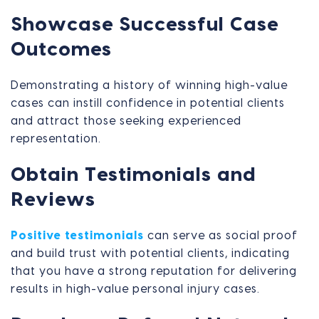
Showcase Successful Case
Outcomes
Demonstrating a history of winning high-value
cases can instill confidence in potential clients
and attract those seeking experienced
representation.
Obtain Testimonials and
Reviews
Positive testimonials
can serve as social proof
and build trust with potential clients, indicating
that you have a strong reputation for delivering
results in high-value personal injury cases.