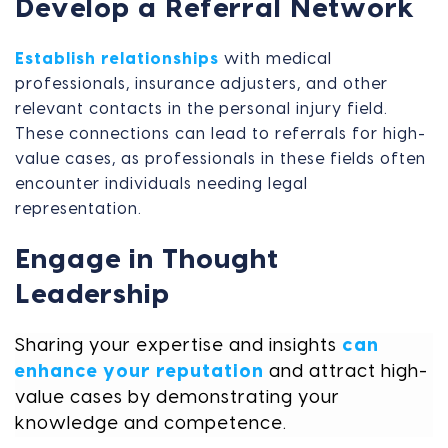
Develop a Referral Network
Establish relationships
with medical
professionals, insurance adjusters, and other
relevant contacts in the personal injury field.
These connections can lead to referrals for high-
value cases, as professionals in these fields often
encounter individuals needing legal
representation.
Engage in Thought
Leadership
Sharing your expertise and insights
can
enhance your reputation
and attract high-
value cases by demonstrating your
knowledge and competence.