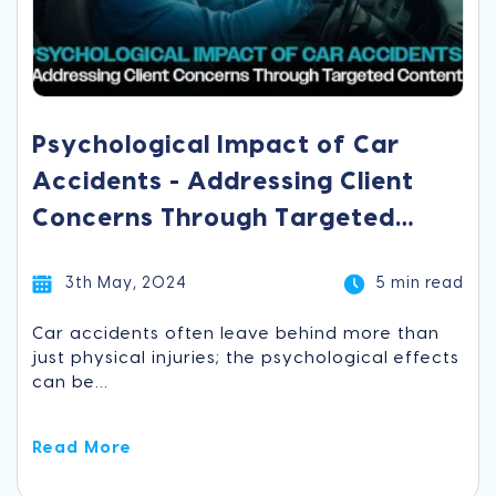
Psychological Impact of Car
Accidents - Addressing Client
Concerns Through Targeted
Content
3th May, 2024
5 min read
Car accidents often leave behind more than
just physical injuries; the psychological effects
can be...
Read More