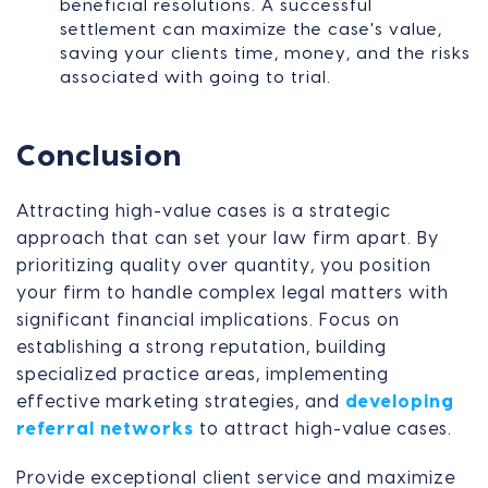
beneficial resolutions. A successful
settlement can maximize the case's value,
saving your clients time, money, and the risks
associated with going to trial.
Conclusion
Attracting high-value cases is a strategic
approach that can set your law firm apart. By
prioritizing quality over quantity, you position
your firm to handle complex legal matters with
significant financial implications. Focus on
establishing a strong reputation, building
specialized practice areas, implementing
effective marketing strategies, and
developing
referral networks
to attract high-value cases.
Provide exceptional client service and maximize