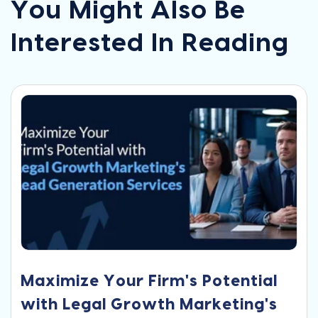
You Might Also Be
Interested In Reading
Maximize Your Firm's Potential
with Legal Growth Marketing's