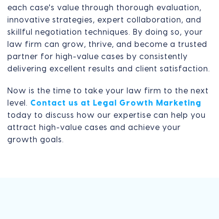
each case's value through thorough evaluation,
innovative strategies, expert collaboration, and
skillful negotiation techniques. By doing so, your
law firm can grow, thrive, and become a trusted
partner for high-value cases by consistently
delivering excellent results and client satisfaction.
Now is the time to take your law firm to the next
level.
Contact us at Legal Growth Marketing
today to discuss how our expertise can help you
attract high-value cases and achieve your
growth goals.