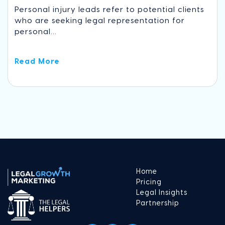
Personal injury leads refer to potential clients
who are seeking legal representation for
personal...
Read More
Home
Pricing
Legal Insights
Partnership