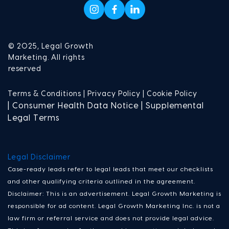
© 2025, Legal Growth
Marketing. All rights
reserved
Terms & Conditions |
Privacy Policy |
Cookie Policy
| Consumer Health Data Notice | Supplemental
Legal Terms
Legal Disclaimer
Case-ready leads refer to legal leads that meet our checklists
and other qualifying criteria outlined in the agreement.
Disclaimer: This is an advertisement. Legal Growth Marketing is
responsible for ad content. Legal Growth Marketing Inc. is not a
law firm or referral service and does not provide legal advice.