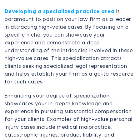
Developing a specialized practice area
is
paramount to position your law firm as a leader
in attracting high-value cases. By focusing on a
specific niche, you can showcase your
experience and demonstrate a deep
understanding of the intricacies involved in these
high-value cases. This specialization attracts
clients seeking specialized legal representation
and helps establish your firm as a go-to resource
for such cases.
Enhancing your degree of specialization
showcases your in-depth knowledge and
experience in pursuing substantial compensation
for your clients. Examples of high-value personal
injury cases include medical malpractice,
catastrophic injuries, product liability, and