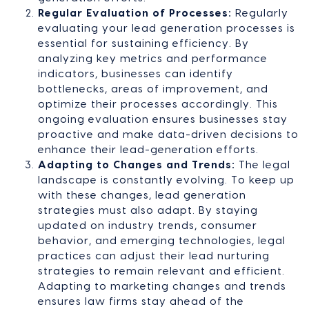
Regular Evaluation of Processes:
Regularly
evaluating your lead generation processes is
essential for sustaining efficiency. By
analyzing key metrics and performance
indicators, businesses can identify
bottlenecks, areas of improvement, and
optimize their processes accordingly. This
ongoing evaluation ensures businesses stay
proactive and make data-driven decisions to
enhance their lead-generation efforts.
Adapting to Changes and Trends:
The legal
landscape is constantly evolving. To keep up
with these changes, lead generation
strategies must also adapt. By staying
updated on industry trends, consumer
behavior, and emerging technologies, legal
practices can adjust their lead nurturing
strategies to remain relevant and efficient.
Adapting to marketing changes and trends
ensures law firms stay ahead of the