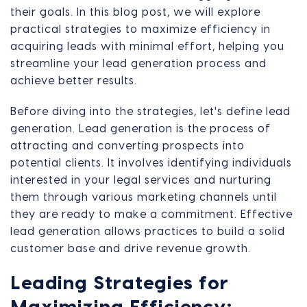
their goals. In this blog post, we will explore
practical strategies to maximize efficiency in
acquiring leads with minimal effort, helping you
streamline your lead generation process and
achieve better results.
Before diving into the strategies, let's define lead
generation. Lead generation is the process of
attracting and converting prospects into
potential clients. It involves identifying individuals
interested in your legal services and nurturing
them through various marketing channels until
they are ready to make a commitment. Effective
lead generation allows practices to build a solid
customer base and drive revenue growth.
Leading Strategies for