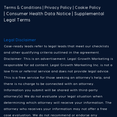
Terms & Conditions |
Privacy Policy |
Cookie Policy
| Consumer Health Data Notice | Supplemental
Legal Terms
Legal Disclaimer
Case-ready leads refer to legal leads that meet our checklists
and other qualifying criteria outlined in the agreement.
Disclaimer: This is an advertisement. Legal Growth Marketing is
responsible for ad content. Legal Growth Marketing Inc. is not a
law firm or referral service and does not provide legal advice.
This is a free service for those seeking an attorney’s help, and
there is no charge to be connected with an attorney.
Information you submit will be shared with third-party
attorney(s). We do not evaluate your legal situation when
determining which attorney will receive your information. The
attorney who receives your information may not offer a free
case evaluation. We do not recommend or endorse any