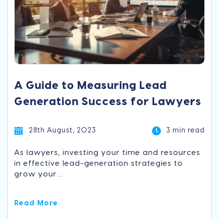
A Guide to Measuring Lead
Generation Success for Lawyers
28th August, 2023
3 min read
As lawyers, investing your time and resources
in effective lead-generation strategies to
grow your...
Read More