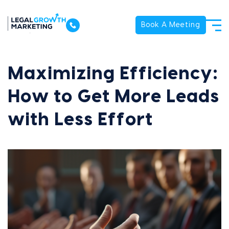
Book A Meeting
Maximizing Efficiency:
How to Get More Leads
with Less Effort