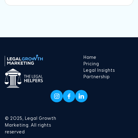
Home
Pricing
Legal Insights
Partnership
© 2025, Legal Growth
Marketing. All rights
reserved