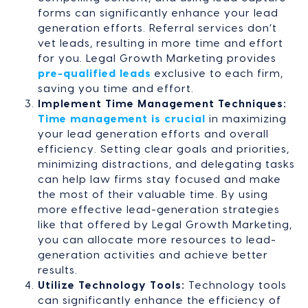
forms can significantly enhance your lead
generation efforts. Referral services don’t
vet leads, resulting in more time and effort
for you. Legal Growth Marketing provides
pre-qualified leads
exclusive to each firm,
saving you time and effort.
Implement Time Management Techniques:
Time management is crucial
in maximizing
your lead generation efforts and overall
efficiency. Setting clear goals and priorities,
minimizing distractions, and delegating tasks
can help law firms stay focused and make
the most of their valuable time. By using
more effective lead-generation strategies
like that offered by Legal Growth Marketing,
you can allocate more resources to lead-
generation activities and achieve better
results.
Utilize Technology Tools:
Technology tools
can significantly enhance the efficiency of