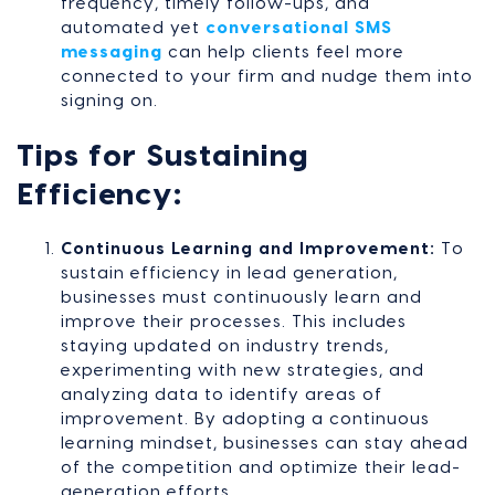
frequency, timely follow-ups, and
automated yet
conversational SMS
messaging
can help clients feel more
connected to your firm and nudge them into
signing on.
Tips for Sustaining
Efficiency:
Continuous Learning and Improvement:
To
sustain efficiency in lead generation,
businesses must continuously learn and
improve their processes. This includes
staying updated on industry trends,
experimenting with new strategies, and
analyzing data to identify areas of
improvement. By adopting a continuous
learning mindset, businesses can stay ahead
of the competition and optimize their lead-
generation efforts.