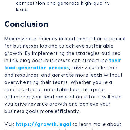
competition and generate high-quality
leads.
Conclusion
Maximizing efficiency in lead generation is crucial
for businesses looking to achieve sustainable
growth. By implementing the strategies outlined
in this blog post, businesses can streamline
their
lead-generation process
, save valuable time
and resources, and generate more leads without
overwhelming their teams. Whether you're a
small startup or an established enterprise,
optimizing your lead generation efforts will help
you drive revenue growth and achieve your
business goals more efficiently.
Visit
https://growth.legal
to learn more about