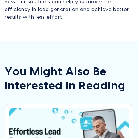
how our solutions can help you maximize
efficiency in lead generation and achieve better
results with less effort.
You Might Also Be
Interested In Reading