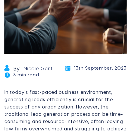
13th September, 2023
By -
Nicole Gant
3 min read
In today's fast-paced business environment,
generating leads efficiently is crucial for the
success of any organization. However, the
traditional lead generation process can be time-
consuming and resource-intensive, often leaving
law firms overwhelmed and struggling to achieve