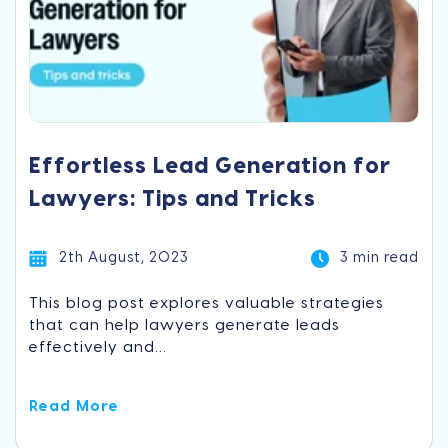
Effortless Lead Generation for
Lawyers: Tips and Tricks
2th August, 2023
3 min read
This blog post explores valuable strategies
that can help lawyers generate leads
effectively and...
Read More