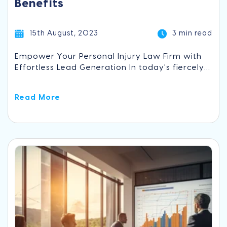
Benefits
15th August, 2023
3 min read
Empower Your Personal Injury Law Firm with
Effortless Lead Generation In today's fiercely...
Read More