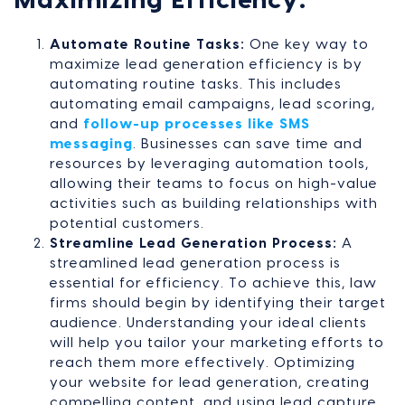
Maximizing Efficiency:
Automate Routine Tasks:
One key way to
maximize lead generation efficiency is by
automating routine tasks. This includes
automating email campaigns, lead scoring,
and
follow-up processes like SMS
messaging
. Businesses can save time and
resources by leveraging automation tools,
allowing their teams to focus on high-value
activities such as building relationships with
potential customers.
Streamline Lead Generation Process:
A
streamlined lead generation process is
essential for efficiency. To achieve this, law
firms should begin by identifying their target
audience. Understanding your ideal clients
will help you tailor your marketing efforts to
reach them more effectively. Optimizing
your website for lead generation, creating
compelling content, and using lead capture