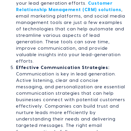
your lead generation efforts.
Customer
Relationship Management (CRM) solutions
,
email marketing platforms, and social media
management tools are just a few examples
of technologies that can help automate and
streamline various aspects of lead
generation. These tools can save time,
improve communication, and provide
valuable insights into your lead-generation
efforts.
Effective Communication Strategies:
Communication is key in lead generation.
Active listening, clear and concise
messaging, and personalization are essential
communication strategies that can help
businesses connect with potential customers
effectively. Companies can build trust and
nurture leads more efficiently by
understanding their needs and delivering
targeted messages. The right email