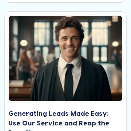
Generating Leads Made Easy:
Use Our Service and Reap the