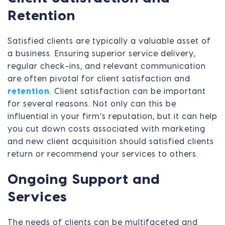
Retention
Satisfied clients are typically a valuable asset of
a business. Ensuring superior service delivery,
regular check-ins, and relevant communication
are often pivotal for client satisfaction and
retention
. Client satisfaction can be important
for several reasons. Not only can this be
influential in your firm’s reputation, but it can help
you cut down costs associated with marketing
and new client acquisition should satisfied clients
return or recommend your services to others.
Ongoing Support and
Services
The needs of clients can be multifaceted and