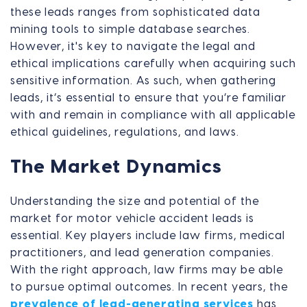
these leads ranges from sophisticated data
mining tools to simple database searches.
However, it's key to navigate the legal and
ethical implications carefully when acquiring such
sensitive information. As such, when gathering
leads, it’s essential to ensure that you’re familiar
with and remain in compliance with all applicable
ethical guidelines, regulations, and laws.
The Market Dynamics
Understanding the size and potential of the
market for motor vehicle accident leads is
essential. Key players include law firms, medical
practitioners, and lead generation companies.
With the right approach, law firms may be able
to pursue optimal outcomes. In recent years, the
prevalence of lead-generating services
has