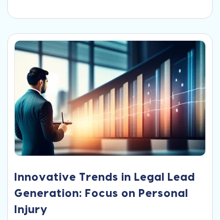
Innovative Trends in Legal Lead
Generation: Focus on Personal
Injury