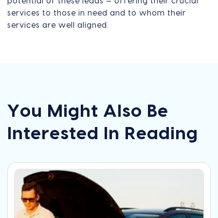
potential of these leads — offering their crucial
services to those in need and to whom their
services are well aligned.
You Might Also Be
Interested In Reading