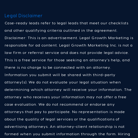
Legal Disclaimer
Case-ready leads refer to legal leads that meet our checklists
and other qualifying criteria outlined in the agreement.
Disclaimer: This is an advertisement. Legal Growth Marketing is
responsible for ad content. Legal Growth Marketing Inc. is not a
law firm or referral service and does not provide legal advice.
This is a free service for those seeking an attorney’s help, and
there is no charge to be connected with an attorney.
Information you submit will be shared with third-party
attorney(s). We do not evaluate your legal situation when
determining which attorney will receive your information. The
attorney who receives your information may not offer a free
case evaluation. We do not recommend or endorse any
attorneys that pay to participate. No representation is made
about the quality of legal services or the qualifications of
advertising attorneys. An attorney-client relationship is not
formed when you submit information through the form. Hiring