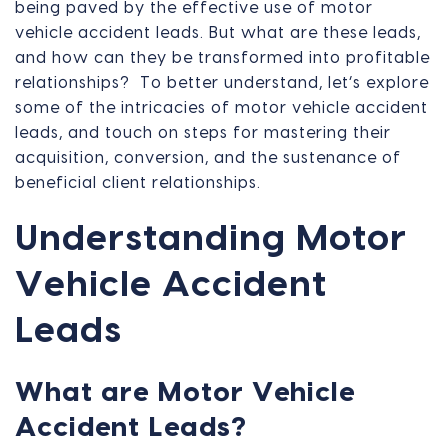
being paved by the effective use of motor
vehicle accident leads. But what are these leads,
and how can they be transformed into profitable
relationships? To better understand, let’s explore
some of the intricacies of motor vehicle accident
leads, and touch on steps for mastering their
acquisition, conversion, and the sustenance of
beneficial client relationships.
Understanding Motor
Vehicle Accident
Leads
What are Motor Vehicle
Accident Leads?