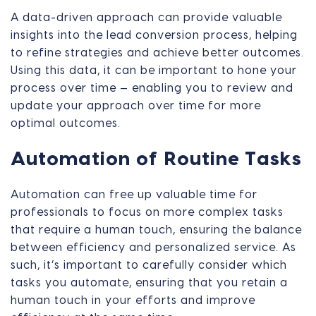
A data-driven approach can provide valuable
insights into the lead conversion process, helping
to refine strategies and achieve better outcomes.
Using this data, it can be important to hone your
process over time — enabling you to review and
update your approach over time for more
optimal outcomes.
Automation of Routine Tasks
Automation can free up valuable time for
professionals to focus on more complex tasks
that require a human touch, ensuring the balance
between efficiency and personalized service. As
such, it’s important to carefully consider which
tasks you automate, ensuring that you retain a
human touch in your efforts and improve