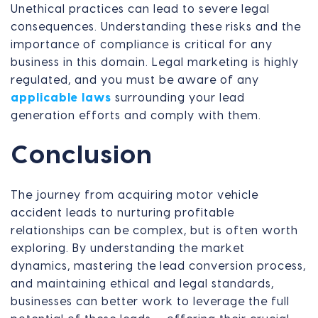
Unethical practices can lead to severe legal
consequences. Understanding these risks and the
importance of compliance is critical for any
business in this domain. Legal marketing is highly
regulated, and you must be aware of any
applicable laws
surrounding your lead
generation efforts and comply with them.
Conclusion
The journey from acquiring motor vehicle
accident leads to nurturing profitable
relationships can be complex, but is often worth
exploring. By understanding the market
dynamics, mastering the lead conversion process,
and maintaining ethical and legal standards,
businesses can better work to leverage the full