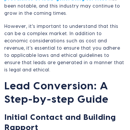
been notable, and this industry may continue to
grow in the coming times.
However, it’s important to understand that this
can be a complex market. In addition to
economic considerations such as cost and
revenue, it’s essential to ensure that you adhere
to applicable laws and ethical guidelines to
ensure that leads are generated in a manner that
is legal and ethical.
Lead Conversion: A
Step-by-step Guide
Initial Contact and Building
Rapport