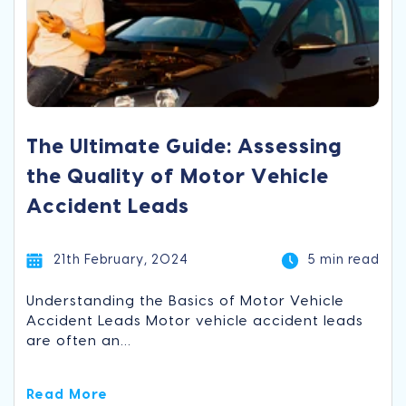
The Ultimate Guide: Assessing
the Quality of Motor Vehicle
Accident Leads
21th February, 2024
5 min read
Understanding the Basics of Motor Vehicle
Accident Leads Motor vehicle accident leads
are often an...
Read More