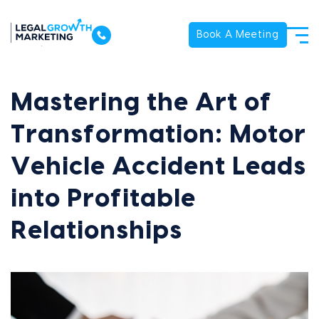
Book A Meeting
Mastering the Art of
Transformation: Motor
Vehicle Accident Leads
into Profitable
Relationships