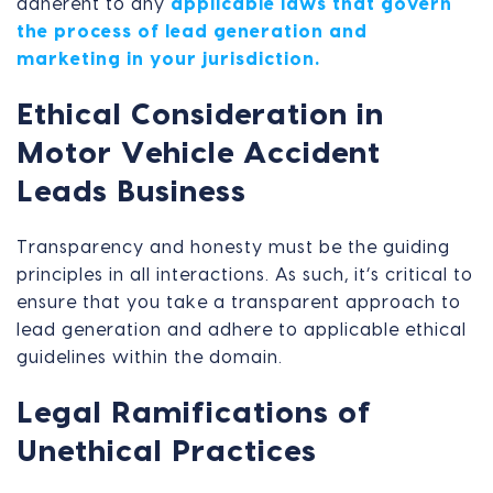
adherent to any
applicable laws that govern
the process of lead generation and
marketing in your jurisdiction.
Ethical Consideration in
Motor Vehicle Accident
Leads Business
Transparency and honesty must be the guiding
principles in all interactions. As such, it’s critical to
ensure that you take a transparent approach to
lead generation and adhere to applicable ethical
guidelines within the domain.
Legal Ramifications of
Unethical Practices