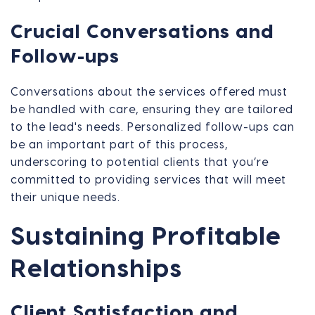
Crucial Conversations and
Follow-ups
Conversations about the services offered must
be handled with care, ensuring they are tailored
to the lead's needs. Personalized follow-ups can
be an important part of this process,
underscoring to potential clients that you’re
committed to providing services that will meet
their unique needs.
Sustaining Profitable
Relationships
Client Satisfaction and