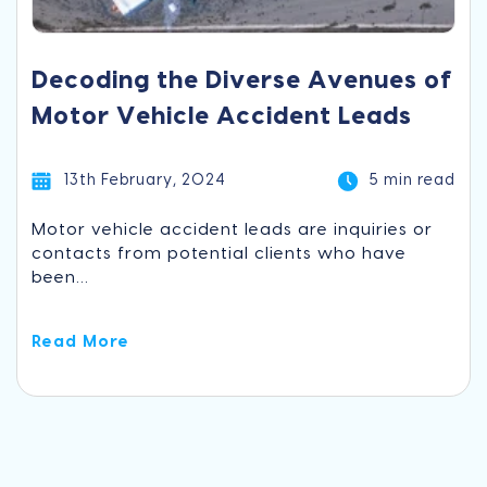
Decoding the Diverse Avenues of
Motor Vehicle Accident Leads
13th February, 2024
5 min read
Motor vehicle accident leads are inquiries or
contacts from potential clients who have
been...
Read More