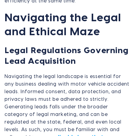
efficiency at the same time.
Navigating the Legal
and Ethical Maze
Legal Regulations Governing
Lead Acquisition
Navigating the legal landscape is essential for
any business dealing with motor vehicle accident
leads. Informed consent, data protection, and
privacy laws must be adhered to strictly.
Generating leads falls under the broader
category of legal marketing, and can be
regulated at the state, federal, and even local
levels. As such, you must be familiar with and