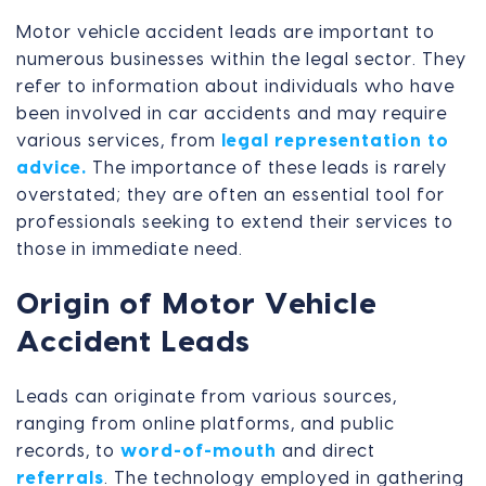
Motor vehicle accident leads are important to
numerous businesses within the legal sector. They
refer to information about individuals who have
been involved in car accidents and may require
various services, from
legal representation to
advice.
The importance of these leads is rarely
overstated; they are often an essential tool for
professionals seeking to extend their services to
those in immediate need.
Origin of Motor Vehicle
Accident Leads
Leads can originate from various sources,
ranging from online platforms, and public
records, to
word-of-mouth
and direct
referrals
. The technology employed in gathering