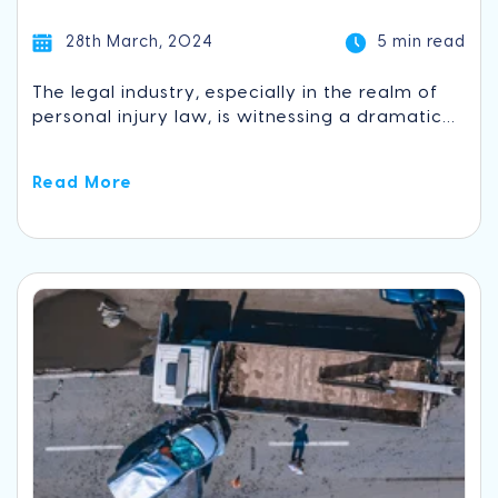
28th March, 2024
5 min read
The legal industry, especially in the realm of
personal injury law, is witnessing a dramatic...
Read More