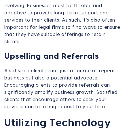
evolving. Businesses must be flexible and
adaptive to provide long-term support and
services to their clients. As such, it’s also often
important for legal firms to find ways to ensure
that they have suitable offerings to retain
clients.
Upselling and Referrals
A satisfied client is not just a source of repeat
business but also a potential advocate.
Encouraging clients to provide referrals can
significantly amplify business growth. Satisfied
clients that encourage others to seek your
services can be a huge boost to your firm.
Utilizing Technology