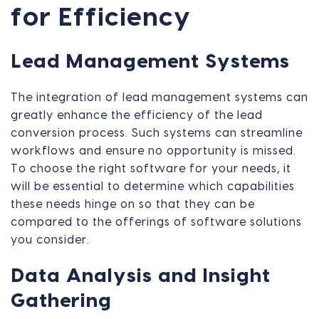
for Efficiency
Lead Management Systems
The integration of lead management systems can
greatly enhance the efficiency of the lead
conversion process. Such systems can streamline
workflows and ensure no opportunity is missed.
To choose the right software for your needs, it
will be essential to determine which capabilities
these needs hinge on so that they can be
compared to the offerings of software solutions
you consider.
Data Analysis and Insight
Gathering