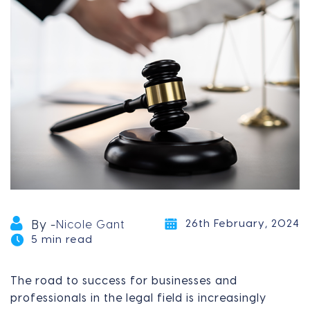
26th February, 2024
By -
Nicole Gant
5 min read
The road to success for businesses and
professionals in the legal field is increasingly