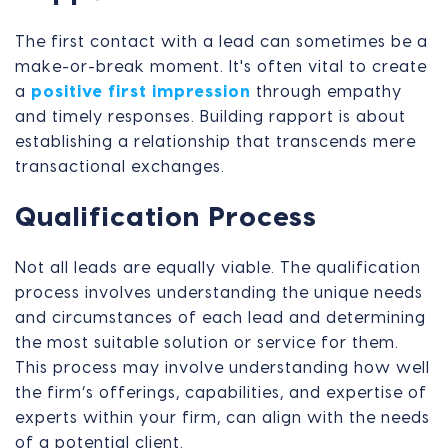
The first contact with a lead can sometimes be a
make-or-break moment. It's often vital to create
a
positive first impression
through empathy
and timely responses. Building rapport is about
establishing a relationship that transcends mere
transactional exchanges.
Qualification Process
Not all leads are equally viable. The qualification
process involves understanding the unique needs
and circumstances of each lead and determining
the most suitable solution or service for them.
This process may involve understanding how well
the firm’s offerings, capabilities, and expertise of
experts within your firm, can align with the needs
of a potential client.