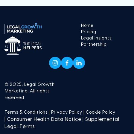
Home
Pricing
Legal Insights
Partnership
© 2025, Legal Growth
Marketing. All rights
reserved
Terms & Conditions |
Privacy Policy |
Cookie Policy
| Consumer Health Data Notice | Supplemental
Legal Terms