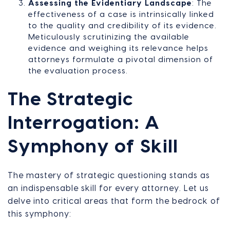
Assessing the Evidentiary Landscape
: The
effectiveness of a case is intrinsically linked
to the quality and credibility of its evidence.
Meticulously scrutinizing the available
evidence and weighing its relevance helps
attorneys formulate a pivotal dimension of
the evaluation process.
The Strategic
Interrogation: A
Symphony of Skill
The mastery of strategic questioning stands as
an indispensable skill for every attorney. Let us
delve into critical areas that form the bedrock of
this symphony: