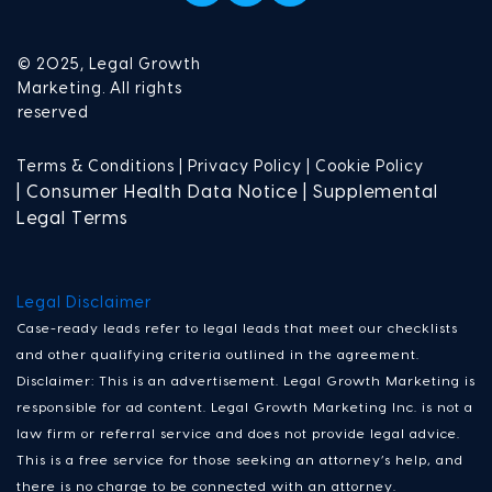
© 2025, Legal Growth
Marketing. All rights
reserved
Terms & Conditions |
Privacy Policy |
Cookie Policy
| Consumer Health Data Notice | Supplemental
Legal Terms
Legal Disclaimer
Case-ready leads refer to legal leads that meet our checklists
and other qualifying criteria outlined in the agreement.
Disclaimer: This is an advertisement. Legal Growth Marketing is
responsible for ad content. Legal Growth Marketing Inc. is not a
law firm or referral service and does not provide legal advice.
This is a free service for those seeking an attorney’s help, and
there is no charge to be connected with an attorney.