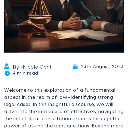
23th August, 2023
By -
Nicole Gant
4 min read
Welcome to this exploration of a fundamental
aspect in the realm of law—identifying strong
legal cases. In this insightful discourse, we will
delve into the intricacies of effectively navigating
the initial client consultation process through the
power of asking the right questions. Beyond mere