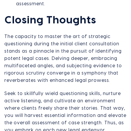
assessment.
Closing Thoughts
The capacity to master the art of strategic
questioning during the initial client consultation
stands as a pinnacle in the pursuit of identifying
potent legal cases. Delving deeper, embracing
multifaceted angles, and subjecting evidence to
rigorous scrutiny converge in a symphony that
reverberates with enhanced legal prowess.
Seek to skillfully wield questioning skills, nurture
active listening, and cultivate an environment
where clients freely share their stories. That way,
you will harvest essential information and elevate
the overall assessment of case strength. Thus, as
you embark on each new legal endeavor,