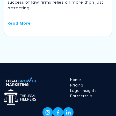
success of law firms relies on more than just
attracting...
Read More
Home
Pricing
Legal Insights
Partnership