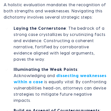
A holistic evaluation mandates the recognition of
both strengths and weaknesses. Navigating this
dichotomy involves several strategic steps:
Laying the Cornerstone
: The bedrock of a
strong case crystallizes by scrutinizing facts
and evidence. Constructing a coherent
narrative, fortified by corroborative
evidence aligned with legal arguments,
paves the way.
Illuminating the Weak Points
:
Acknowledging and
dissecting weaknesses
within a case
is equally vital. By confronting
vulnerabilities head-on, attorneys can devise
strategies to mitigate future negative
impacts.
Build an Arsenal of Counterarguments
: