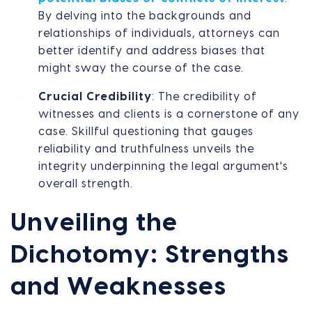
By delving into the backgrounds and
relationships of individuals, attorneys can
better identify and address biases that
might sway the course of the case.
Crucial Credibility
: The credibility of
witnesses and clients is a cornerstone of any
case. Skillful questioning that gauges
reliability and truthfulness unveils the
integrity underpinning the legal argument's
overall strength.
Unveiling the
Dichotomy: Strengths
and Weaknesses