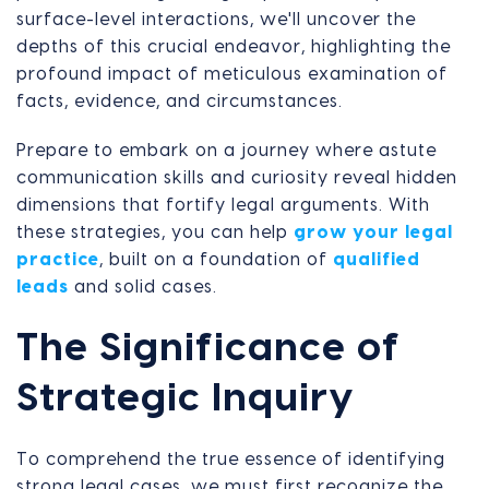
surface-level interactions, we'll uncover the
depths of this crucial endeavor, highlighting the
profound impact of meticulous examination of
facts, evidence, and circumstances.
Prepare to embark on a journey where astute
communication skills and curiosity reveal hidden
dimensions that fortify legal arguments. With
these strategies, you can help
grow your legal
practice
, built on a foundation of
qualified
leads
and solid cases.
The Significance of
Strategic Inquiry
To comprehend the true essence of identifying
strong legal cases, we must first recognize the