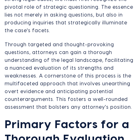
pivotal role of strategic questioning. The essence
lies not merely in asking questions, but also in
producing inquiries that strategically illuminate
the case's facets.
Through targeted and thought-provoking
questions, attorneys can gain a thorough
understanding of the legal landscape, facilitating
a nuanced evaluation of its strengths and
weaknesses. A cornerstone of this process is the
multifaceted approach that involves unearthing
overt evidence and anticipating potential
counterarguments. This fosters a well-rounded
assessment that bolsters any attorney's position.
Primary Factors for a
Thorough Evaluation