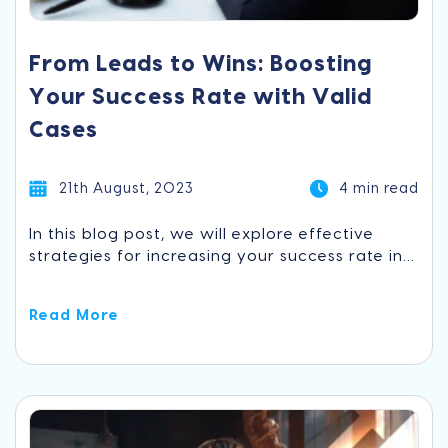
From Leads to Wins: Boosting
Your Success Rate with Valid
Cases
21th August, 2023
4 min read
In this blog post, we will explore effective
strategies for increasing your success rate in...
Read More