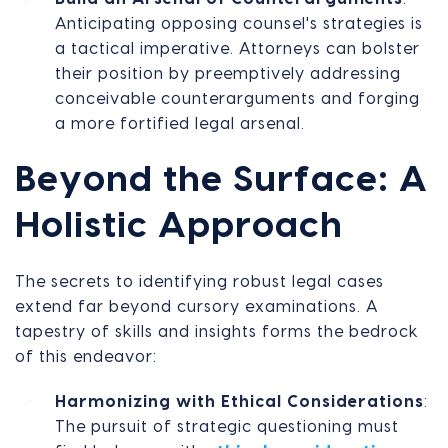
Anticipating opposing counsel's strategies is
a tactical imperative. Attorneys can bolster
their position by preemptively addressing
conceivable counterarguments and forging
a more fortified legal arsenal.
Beyond the Surface: A
Holistic Approach
The secrets to identifying robust legal cases
extend far beyond cursory examinations. A
tapestry of skills and insights forms the bedrock
of this endeavor:
Harmonizing with Ethical Considerations
:
The pursuit of strategic questioning must