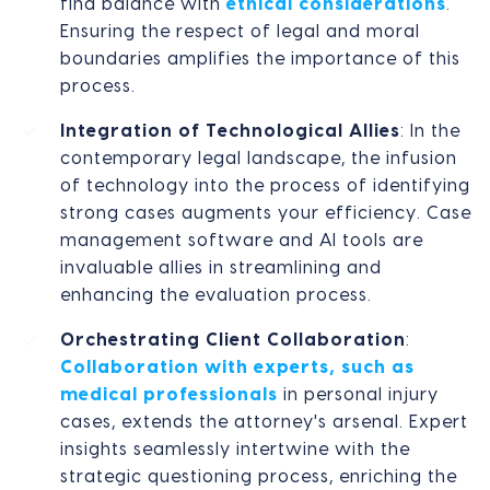
find balance with
ethical considerations
.
Ensuring the respect of legal and moral
boundaries amplifies the importance of this
process.
Integration of Technological Allies
: In the
contemporary legal landscape, the infusion
of technology into the process of identifying
strong cases augments your efficiency. Case
management software and AI tools are
invaluable allies in streamlining and
enhancing the evaluation process.
Orchestrating Client Collaboration
:
Collaboration with experts, such as
medical professionals
in personal injury
cases, extends the attorney's arsenal. Expert
insights seamlessly intertwine with the
strategic questioning process, enriching the