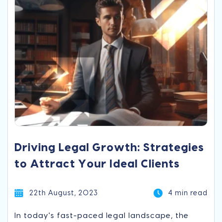
Driving Legal Growth: Strategies
to Attract Your Ideal Clients
22th August, 2023
4 min read
In today's fast-paced legal landscape, the