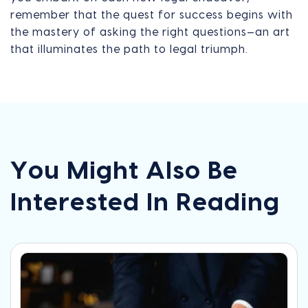
remember that the quest for success begins with
the mastery of asking the right questions—an art
that illuminates the path to legal triumph.
You Might Also Be
Interested In Reading