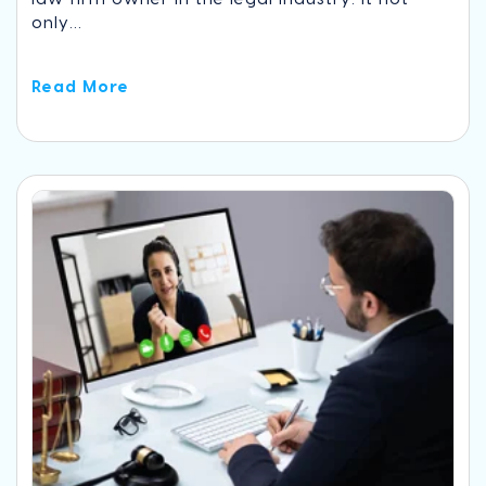
only...
Read More