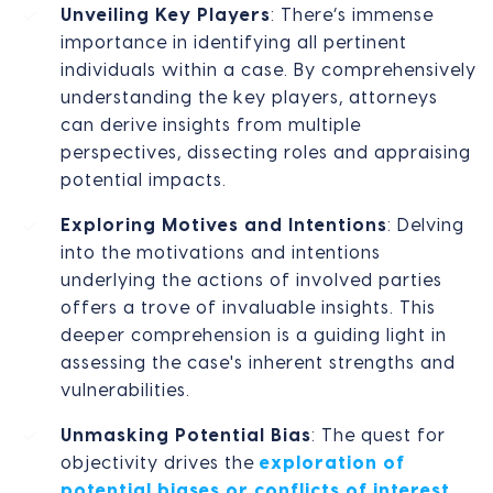
Unveiling Key Players
: There’s immense
importance in identifying all pertinent
individuals within a case. By comprehensively
understanding the key players, attorneys
can derive insights from multiple
perspectives, dissecting roles and appraising
potential impacts.
Exploring Motives and Intentions
: Delving
into the motivations and intentions
underlying the actions of involved parties
offers a trove of invaluable insights. This
deeper comprehension is a guiding light in
assessing the case's inherent strengths and
vulnerabilities.
Unmasking Potential Bias
: The quest for
objectivity drives the
exploration of
potential biases or conflicts of interest
.