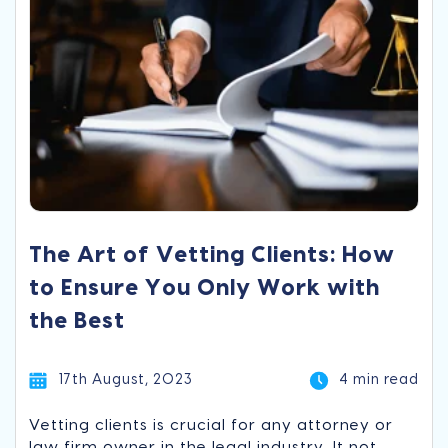
The Art of Vetting Clients: How
to Ensure You Only Work with
the Best
17th August, 2023
4 min read
Vetting clients is crucial for any attorney or
law firm owner in the legal industry. It not