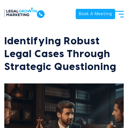
Book A Meeting
Identifying Robust
Legal Cases Through
Strategic Questioning