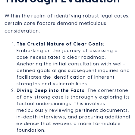
Within the realm of identifying robust legal cases,
certain core factors demand meticulous
consideration:
The Crucial Nature of Clear Goals
:
Embarking on the journey of assessing a
case necessitates a clear roadmap.
Anchoring the initial consultation with well-
defined goals aligns subsequent inquiries and
facilitates the identification of inherent
strengths and vulnerabilities.
Diving Deep into the Facts
: The cornerstone
of any strong case is thoroughly exploring its
factual underpinnings. This involves
meticulously reviewing pertinent documents,
in-depth interviews, and procuring additional
evidence that weaves a more formidable
foundation.