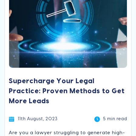
Supercharge Your Legal
Practice: Proven Methods to Get
More Leads
11th August, 2023
5 min read
Are you a lawyer struggling to generate high-