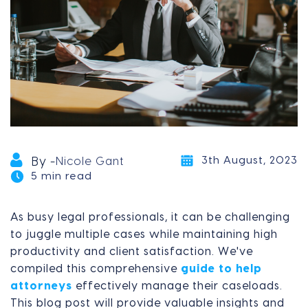
3th August, 2023
By -
Nicole Gant
5 min read
As busy legal professionals, it can be challenging
to juggle multiple cases while maintaining high
productivity and client satisfaction. We've
compiled this comprehensive
guide to help
attorneys
effectively manage their caseloads.
This blog post will provide valuable insights and