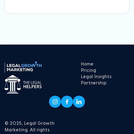
Home
Pricing
Legal Insights
Partnership
© 2025, Legal Growth
Marketing. All rights