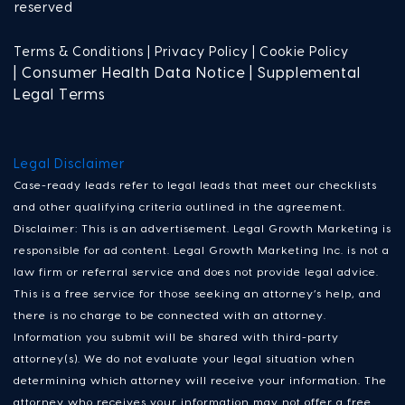
reserved
Terms & Conditions |
Privacy Policy |
Cookie Policy
| Consumer Health Data Notice | Supplemental
Legal Terms
Legal Disclaimer
Case-ready leads refer to legal leads that meet our checklists
and other qualifying criteria outlined in the agreement.
Disclaimer: This is an advertisement. Legal Growth Marketing is
responsible for ad content. Legal Growth Marketing Inc. is not a
law firm or referral service and does not provide legal advice.
This is a free service for those seeking an attorney’s help, and
there is no charge to be connected with an attorney.
Information you submit will be shared with third-party
attorney(s). We do not evaluate your legal situation when
determining which attorney will receive your information. The
attorney who receives your information may not offer a free