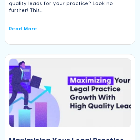
quality leads for your practice? Look no
further! This...
Read More