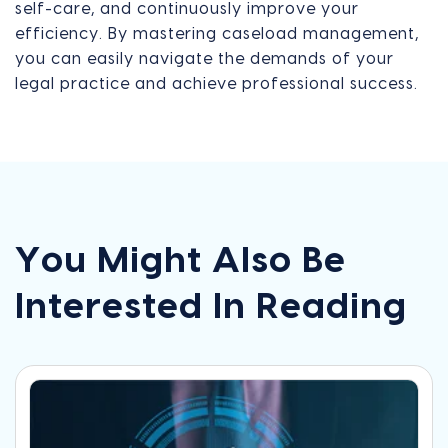
self-care, and continuously improve your
efficiency. By mastering caseload management,
you can easily navigate the demands of your
legal practice and achieve professional success.
You Might Also Be
Interested In Reading