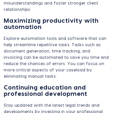
misunderstandings and foster stronger client
relationships.
Maximizing productivity with
automation
Explore automation tools and software that can
help streamline repetitive tasks. Tasks such as
document generation, time tracking, and
invoicing can be automated to save you time and
reduce the chances of errors. You can focus on
more critical aspects of your caseload by
eliminating manual tasks.
Continuing education and
professional development
Stay updated with the latest legal trends and
developments by investing in your professional