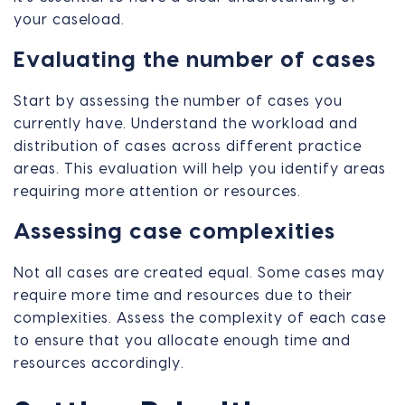
your caseload.
Evaluating the number of cases
Start by assessing the number of cases you
currently have. Understand the workload and
distribution of cases across different practice
areas. This evaluation will help you identify areas
requiring more attention or resources.
Assessing case complexities
Not all cases are created equal. Some cases may
require more time and resources due to their
complexities. Assess the complexity of each case
to ensure that you allocate enough time and
resources accordingly.