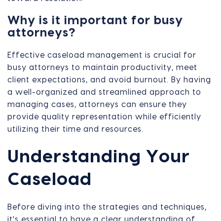
Why is it important for busy
attorneys?
Effective caseload management is crucial for
busy attorneys to maintain productivity, meet
client expectations, and avoid burnout. By having
a well-organized and streamlined approach to
managing cases, attorneys can ensure they
provide quality representation while efficiently
utilizing their time and resources.
Understanding Your
Caseload
Before diving into the strategies and techniques,
it's essential to have a clear understanding of