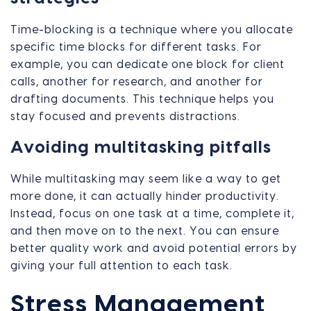
Time-blocking is a technique where you allocate
specific time blocks for different tasks. For
example, you can dedicate one block for client
calls, another for research, and another for
drafting documents. This technique helps you
stay focused and prevents distractions.
Avoiding multitasking pitfalls
While multitasking may seem like a way to get
more done, it can actually hinder productivity.
Instead, focus on one task at a time, complete it,
and then move on to the next. You can ensure
better quality work and avoid potential errors by
giving your full attention to each task.
Stress Management