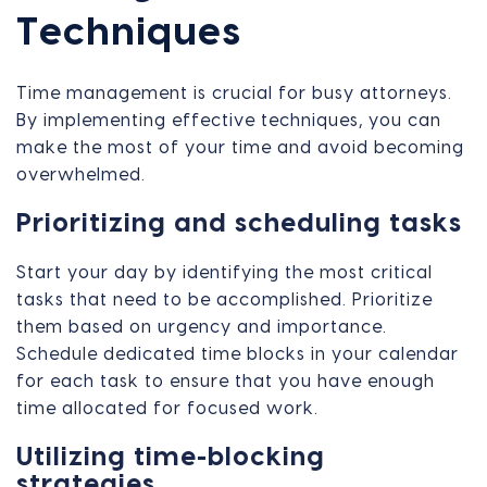
Techniques
Time management is crucial for busy attorneys.
By implementing effective techniques, you can
make the most of your time and avoid becoming
overwhelmed.
Prioritizing and scheduling tasks
Start your day by identifying the most critical
tasks that need to be accomplished. Prioritize
them based on urgency and importance.
Schedule dedicated time blocks in your calendar
for each task to ensure that you have enough
time allocated for focused work.
Utilizing time-blocking
strategies