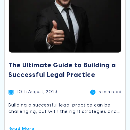
The Ultimate Guide to Building a
Successful Legal Practice
10th August, 2023
5 min read
Building a successful legal practice can be
challenging, but with the right strategies and...
Read More