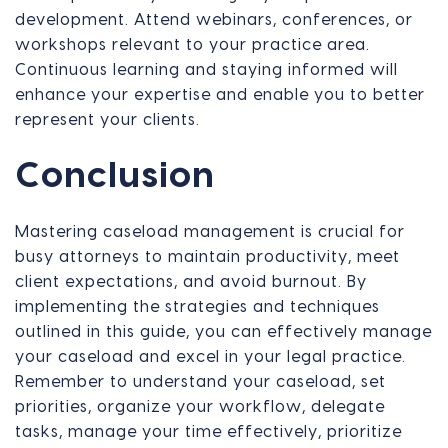
development. Attend webinars, conferences, or
workshops relevant to your practice area.
Continuous learning and staying informed will
enhance your expertise and enable you to better
represent your clients.
Conclusion
Mastering caseload management is crucial for
busy attorneys to maintain productivity, meet
client expectations, and avoid burnout. By
implementing the strategies and techniques
outlined in this guide, you can effectively manage
your caseload and excel in your legal practice.
Remember to understand your caseload, set
priorities, organize your workflow, delegate
tasks, manage your time effectively, prioritize