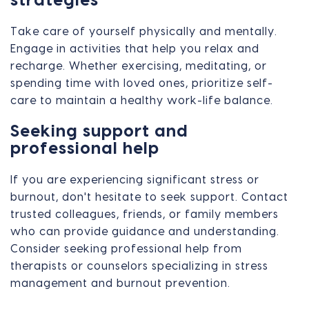
strategies
Take care of yourself physically and mentally.
Engage in activities that help you relax and
recharge. Whether exercising, meditating, or
spending time with loved ones, prioritize self-
care to maintain a healthy work-life balance.
Seeking support and
professional help
If you are experiencing significant stress or
burnout, don't hesitate to seek support. Contact
trusted colleagues, friends, or family members
who can provide guidance and understanding.
Consider seeking professional help from
therapists or counselors specializing in stress
management and burnout prevention.