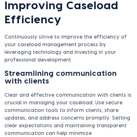
Improving Caseload
Efficiency
Continuously strive to improve the efficiency of
your caseload management process by
leveraging technology and investing in your
professional development.
Streamlining communication
with clients
Clear and effective communication with clients is
crucial in managing your caseload. Use secure
communication tools to inform clients, share
updates, and address concerns promptly. Setting
clear expectations and maintaining transparent
communication can help minimize