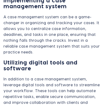
Implementing a case
management system
A case management system can be a game-
changer in organizing and tracking your cases. It
allows you to centralize case information,
deadlines, and tasks in one place, ensuring that
nothing falls through the cracks. Invest in a
reliable case management system that suits your
practice needs.
Utilizing digital tools and
software
In addition to a case management system,
leverage digital tools and software to streamline
your workflow. These tools can help automate
repetitive tasks, enable secure communication,
and improve collaboration with clients and