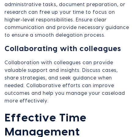
administrative tasks, document preparation, or
research can free up your time to focus on
higher-level responsibilities. Ensure clear
communication and provide necessary guidance
to ensure a smooth delegation process.
Collaborating with colleagues
Collaboration with colleagues can provide
valuable support and insights. Discuss cases,
share strategies, and seek guidance when
needed. Collaborative efforts can improve
outcomes and help you manage your caseload
more effectively.
Effective Time
Management