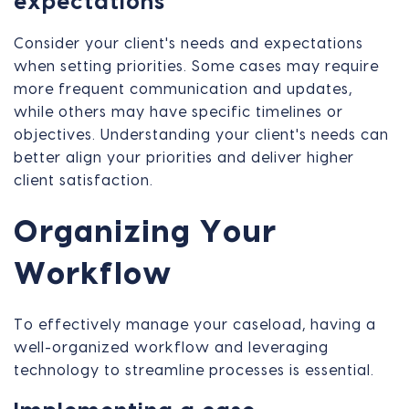
expectations
Consider your client's needs and expectations
when setting priorities. Some cases may require
more frequent communication and updates,
while others may have specific timelines or
objectives. Understanding your client's needs can
better align your priorities and deliver higher
client satisfaction.
Organizing Your
Workflow
To effectively manage your caseload, having a
well-organized workflow and leveraging
technology to streamline processes is essential.