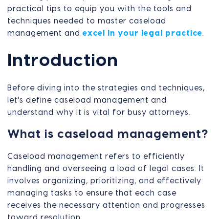
practical tips to equip you with the tools and
techniques needed to master caseload
management and
excel in your legal practice
.
Introduction
Before diving into the strategies and techniques,
let's define caseload management and
understand why it is vital for busy attorneys.
What is caseload management?
Caseload management refers to efficiently
handling and overseeing a load of legal cases. It
involves organizing, prioritizing, and effectively
managing tasks to ensure that each case
receives the necessary attention and progresses
toward resolution.