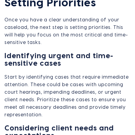
Setting Priorities
Once you have a clear understanding of your
caseload, the next step is setting priorities. This
will help you focus on the most critical and time-
sensitive tasks.
Identifying urgent and time-
sensitive cases
Start by identifying cases that require immediate
attention. These could be cases with upcoming
court hearings, impending deadlines, or urgent
client needs. Prioritize these cases to ensure you
meet all necessary deadlines and provide timely
representation.
Considering client needs and