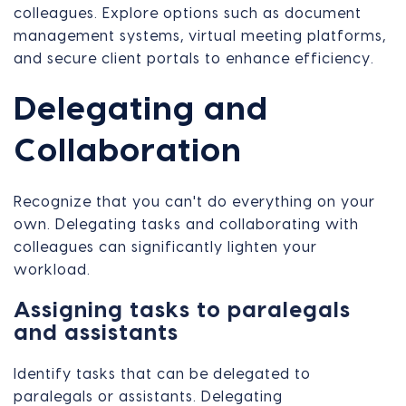
colleagues. Explore options such as document
management systems, virtual meeting platforms,
and secure client portals to enhance efficiency.
Delegating and
Collaboration
Recognize that you can't do everything on your
own. Delegating tasks and collaborating with
colleagues can significantly lighten your
workload.
Assigning tasks to paralegals
and assistants
Identify tasks that can be delegated to
paralegals or assistants. Delegating