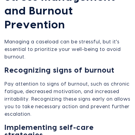
and Burnout
Prevention
Managing a caseload can be stressful, but it's
essential to prioritize your well-being to avoid
burnout.
Recognizing signs of burnout
Pay attention to signs of burnout, such as chronic
fatigue, decreased motivation, and increased
irritability. Recognizing these signs early on allows
you to take necessary action and prevent further
escalation.
Implementing self-care