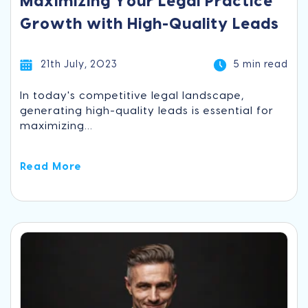
Maximizing Your Legal Practice
Growth with High-Quality Leads
21th July, 2023
5 min read
In today's competitive legal landscape,
generating high-quality leads is essential for
maximizing...
Read More