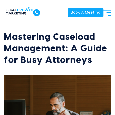
Book A Meeting
Mastering Caseload
Management: A Guide
for Busy Attorneys