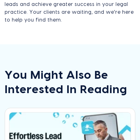
leads and achieve greater success in your legal
practice. Your clients are waiting, and we're here
to help you find them.
You Might Also Be
Interested In Reading