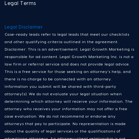
Legal Terms
Legal Disclaimer
Case-ready leads refer to legal leads that meet our checklists
and other qualifying criteria outlined in the agreement.
Disclaimer: This is an advertisement. Legal Growth Marketing is
responsible for ad content. Legal Growth Marketing Inc. is not a
law firm or referral service and does not provide legal advice.
This is a free service for those seeking an attorney’s help, and
there is no charge to be connected with an attorney.
Information you submit will be shared with third-party
attorney(s). We do not evaluate your legal situation when
determining which attorney will receive your information. The
attorney who receives your information may not offer a free
case evaluation. We do not recommend or endorse any
attorneys that pay to participate. No representation is made
about the quality of legal services or the qualifications of
advertising attorneys. An attorney-client relationship is not