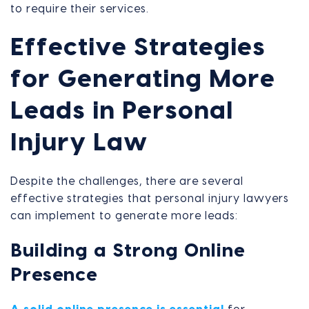
to require their services.
Effective Strategies
for Generating More
Leads in Personal
Injury Law
Despite the challenges, there are several
effective strategies that personal injury lawyers
can implement to generate more leads:
Building a Strong Online
Presence