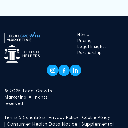
Home
Pricing
Legal Insights
Partnership
© 2025, Legal Growth
Marketing. All rights
reserved
Terms & Conditions |
Privacy Policy |
Cookie Policy
| Consumer Health Data Notice | Supplemental