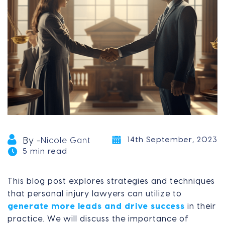
14th September, 2023
By -
Nicole Gant
5 min read
This blog post explores strategies and techniques
that personal injury lawyers can utilize to
generate more leads and drive success
in their
practice. We will discuss the importance of