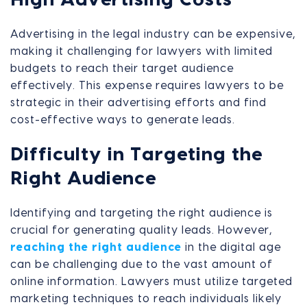
Advertising in the legal industry can be expensive,
making it challenging for lawyers with limited
budgets to reach their target audience
effectively. This expense requires lawyers to be
strategic in their advertising efforts and find
cost-effective ways to generate leads.
Difficulty in Targeting the
Right Audience
Identifying and targeting the right audience is
crucial for generating quality leads. However,
reaching the right audience
in the digital age
can be challenging due to the vast amount of
online information. Lawyers must utilize targeted
marketing techniques to reach individuals likely