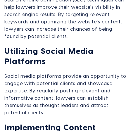
help lawyers improve their website's visibility in
search engine results. By targeting relevant
keywords and optimizing the website's content,
lawyers can increase their chances of being
found by potential clients.
Utilizing Social Media
Platforms
Social media platforms provide an opportunity to
engage with potential clients and showcase
expertise. By regularly posting relevant and
informative content, lawyers can establish
themselves as thought leaders and attract
potential clients.
Implementing Content