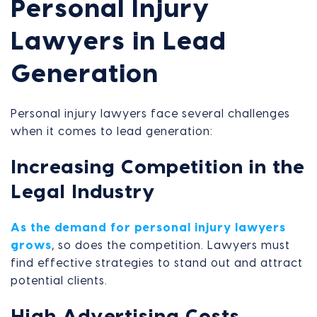
Personal Injury
Lawyers in Lead
Generation
Personal injury lawyers face several challenges
when it comes to lead generation:
Increasing Competition in the
Legal Industry
As the demand for personal injury lawyers
grows
, so does the competition. Lawyers must
find effective strategies to stand out and attract
potential clients.
High Advertising Costs