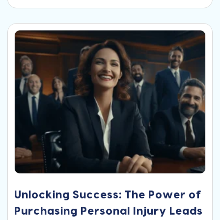
Unlocking Success: The Power of
Purchasing Personal Injury Leads