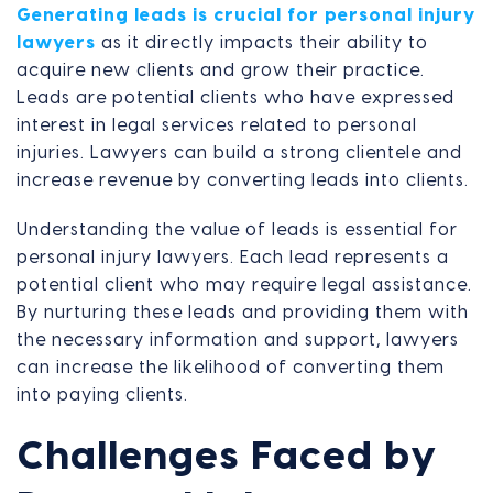
Generating leads is crucial for personal injury
lawyers
as it directly impacts their ability to
acquire new clients and grow their practice.
Leads are potential clients who have expressed
interest in legal services related to personal
injuries. Lawyers can build a strong clientele and
increase revenue by converting leads into clients.
Understanding the value of leads is essential for
personal injury lawyers. Each lead represents a
potential client who may require legal assistance.
By nurturing these leads and providing them with
the necessary information and support, lawyers
can increase the likelihood of converting them
into paying clients.
Challenges Faced by