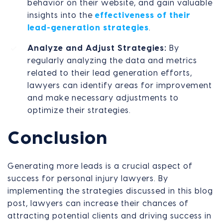
behavior on their website, and gain valuable
insights into the
effectiveness of their
lead-generation strategies
.
Analyze and Adjust Strategies:
By
regularly analyzing the data and metrics
related to their lead generation efforts,
lawyers can identify areas for improvement
and make necessary adjustments to
optimize their strategies.
Conclusion
Generating more leads is a crucial aspect of
success for personal injury lawyers. By
implementing the strategies discussed in this blog
post, lawyers can increase their chances of
attracting potential clients and driving success in