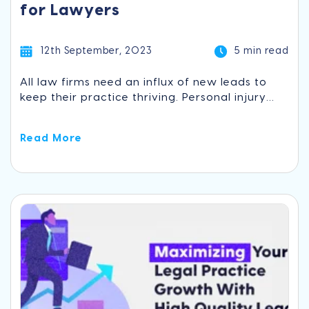
for Lawyers
12th September, 2023
5 min read
All law firms need an influx of new leads to
keep their practice thriving. Personal injury...
Read More