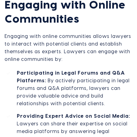
Engaging with Online
Communities
Engaging with online communities allows lawyers
to interact with potential clients and establish
themselves as experts. Lawyers can engage with
online communities by:
Participating in Legal Forums and Q&A
Platforms:
By actively participating in legal
forums and Q&A platforms, lawyers can
provide valuable advice and build
relationships with potential clients.
Providing Expert Advice on Social Media:
Lawyers can share their expertise on social
media platforms by answering legal