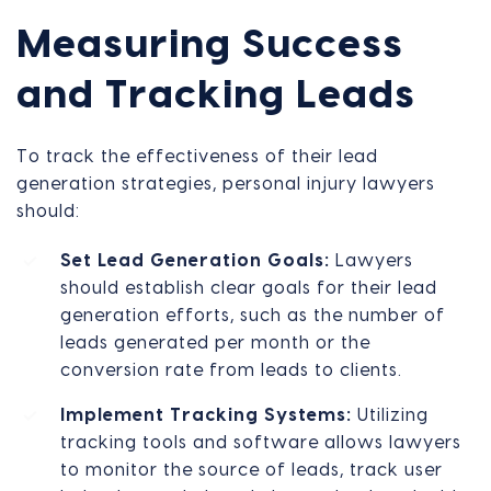
Measuring Success
and Tracking Leads
To track the effectiveness of their lead
generation strategies, personal injury lawyers
should:
Set Lead Generation Goals:
Lawyers
should establish clear goals for their lead
generation efforts, such as the number of
leads generated per month or the
conversion rate from leads to clients.
Implement Tracking Systems:
Utilizing
tracking tools and software allows lawyers
to monitor the source of leads, track user