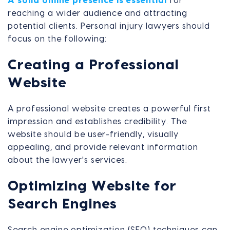
A solid online presence is essential
for
reaching a wider audience and attracting
potential clients. Personal injury lawyers should
focus on the following:
Creating a Professional
Website
A professional website creates a powerful first
impression and establishes credibility. The
website should be user-friendly, visually
appealing, and provide relevant information
about the lawyer's services.
Optimizing Website for
Search Engines
Search engine optimization (SEO) techniques can