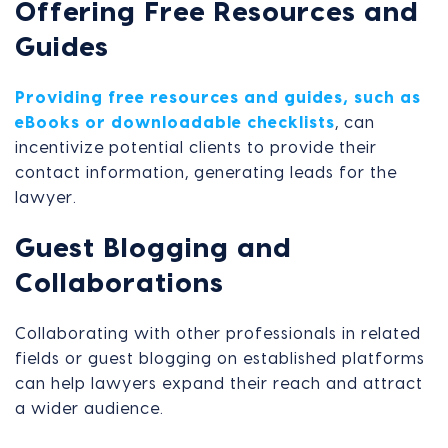
Offering Free Resources and
Guides
Providing free resources and guides, such as
eBooks or downloadable checklists
, can
incentivize potential clients to provide their
contact information, generating leads for the
lawyer.
Guest Blogging and
Collaborations
Collaborating with other professionals in related
fields or guest blogging on established platforms
can help lawyers expand their reach and attract
a wider audience.