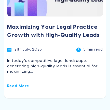
Maximizing Your Legal Practice
Growth with High-Quality Leads
21th July, 2023
5 min read
In today's competitive legal landscape,
generating high-quality leads is essential for
maximizing...
Read More