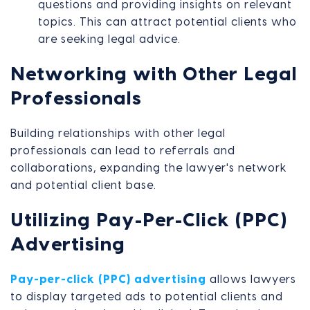
questions and providing insights on relevant
topics. This can attract potential clients who
are seeking legal advice.
Networking with Other Legal
Professionals
Building relationships with other legal
professionals can lead to referrals and
collaborations, expanding the lawyer's network
and potential client base.
Utilizing Pay-Per-Click (PPC)
Advertising
Pay-per-click (PPC) advertising
allows lawyers
to display targeted ads to potential clients and