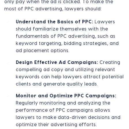
only pay when the ad is clicked. To make the
most of PPC advertising, lawyers should:
Understand the Basics of PPC:
Lawyers
should familiarize themselves with the
fundamentals of PPC advertising, such as
keyword targeting, bidding strategies, and
ad placement options.
Design Effective Ad Campaigns:
Creating
compelling ad copy and utilizing relevant
keywords can help lawyers attract potential
clients and generate quality leads.
Monitor and Optimize PPC Campaigns:
Regularly monitoring and analyzing the
performance of PPC campaigns allows
lawyers to make data-driven decisions and
optimize their advertising efforts.