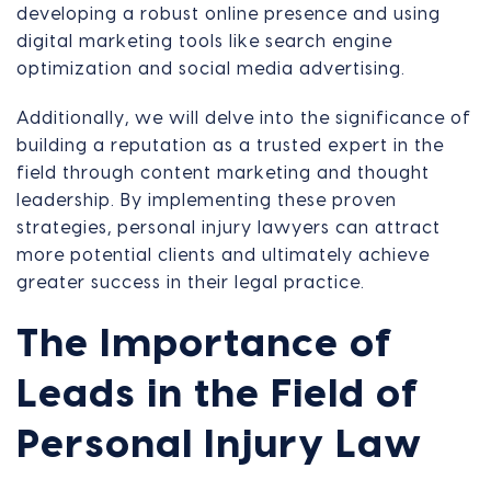
developing a robust online presence and using
digital marketing tools like search engine
optimization and social media advertising.
Additionally, we will delve into the significance of
building a reputation as a trusted expert in the
field through content marketing and thought
leadership. By implementing these proven
strategies, personal injury lawyers can attract
more potential clients and ultimately achieve
greater success in their legal practice.
The Importance of
Leads in the Field of
Personal Injury Law