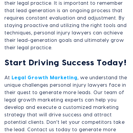
their legal practice. It is important to remember
that lead generation is an ongoing process that
requires constant evaluation and adjustment. By
staying proactive and utilizing the right tools and
techniques, personal injury lawyers can achieve
their lead-generation goals and ultimately grow
their legal practice.
Start Driving Success Today!
At
Legal Growth Marketing
, we understand the
unique challenges personal injury lawyers face in
their quest to generate more leads. Our team of
legal growth marketing experts can help you
develop and execute a customized marketing
strategy that will drive success and attract
potential clients. Don't let your competitors take
the lead. Contact us today to generate more