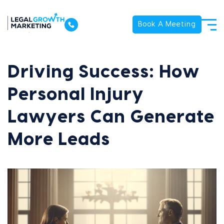
Book A Meeting
Driving Success: How
Personal Injury
Lawyers Can Generate
More Leads