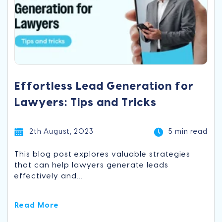
Effortless Lead Generation for
Lawyers: Tips and Tricks
2th August, 2023
5 min read
This blog post explores valuable strategies
that can help lawyers generate leads
effectively and...
Read More