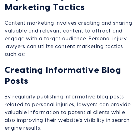
Marketing Tactics
Content marketing involves creating and sharing
valuable and relevant content to attract and
engage with a target audience. Personal injury
lawyers can utilize content marketing tactics
such as:
Creating Informative Blog
Posts
By regularly publishing informative blog posts
related to personal injuries, lawyers can provide
valuable information to potential clients while
also improving their website's visibility in search
engine results.