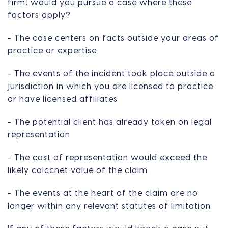
firm; would you pursue a case where these
factors apply?
- The case centers on facts outside your areas of
practice or expertise
- The events of the incident took place outside a
jurisdiction in which you are licensed to practice
or have licensed affiliates
- The potential client has already taken on legal
representation
- The cost of representation would exceed the
likely calccnet value of the claim
- The events at the heart of the claim are no
longer within any relevant statutes of limitation