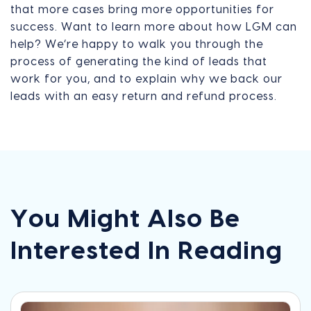
that more cases bring more opportunities for
success. Want to learn more about how LGM can
help? We’re happy to walk you through the
process of generating the kind of leads that
work for you, and to explain why we back our
leads with an easy return and refund process.
You Might Also Be
Interested In Reading