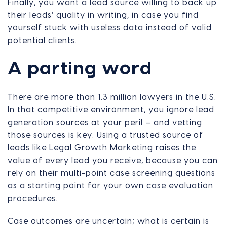
Finally, you want a lead source willing to back up
their leads’ quality in writing, in case you find
yourself stuck with useless data instead of valid
potential clients.
A parting word
There are more than 1.3 million lawyers in the U.S.
In that competitive environment, you ignore lead
generation sources at your peril – and vetting
those sources is key. Using a trusted source of
leads like Legal Growth Marketing raises the
value of every lead you receive, because you can
rely on their multi-point case screening questions
as a starting point for your own case evaluation
procedures.
Case outcomes are uncertain; what is certain is