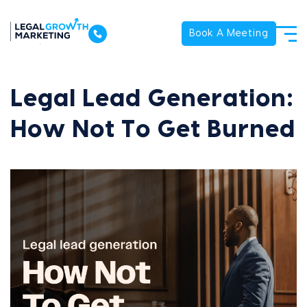
Book A Meeting
Legal Lead Generation:
How Not To Get Burned