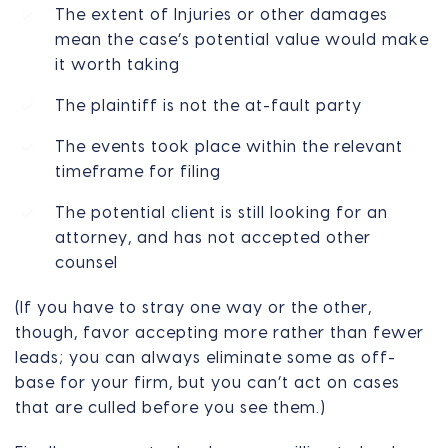
The extent of Injuries or other damages
mean the case’s potential value would make
it worth taking
The plaintiff is not the at-fault party
The events took place within the relevant
timeframe for filing
The potential client is still looking for an
attorney, and has not accepted other
counsel
(If you have to stray one way or the other,
though, favor accepting more rather than fewer
leads; you can always eliminate some as off-
base for your firm, but you can’t act on cases
that are culled before you see them.)