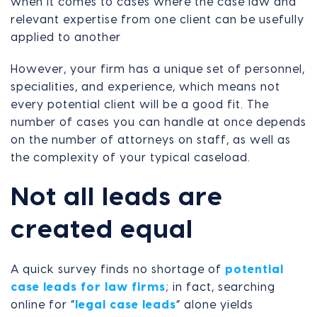
when it comes to cases where the case law and
relevant expertise from one client can be usefully
applied to another
However, your firm has a unique set of personnel,
specialities, and experience, which means not
every potential client will be a good fit. The
number of cases you can handle at once depends
on the number of attorneys on staff, as well as
the complexity of your typical caseload.
Not all leads are
created equal
A quick survey finds no shortage of
potential
case leads for law firms
; in fact, searching
online for “
legal case leads
” alone yields