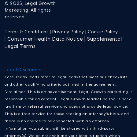
© 2025, Legal Growth
Marketing. All rights
reserved
Terms & Conditions |
Privacy Policy |
Cookie Policy
| Consumer Health Data Notice | Supplemental
Legal Terms
Legal Disclaimer
Case-ready leads refer to legal leads that meet our checklists
and other qualifying criteria outlined in the agreement.
Disclaimer: This is an advertisement. Legal Growth Marketing is
responsible for ad content. Legal Growth Marketing Inc. is not a
law firm or referral service and does not provide legal advice.
This is a free service for those seeking an attorney’s help, and
there is no charge to be connected with an attorney.
Information you submit will be shared with third-party
attorney(s). We do not evaluate your legal situation when