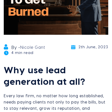
2th June, 2023
By -
Nicole Gant
4 min read
Why use lead
generation at all?
Every law firm, no matter how long established,
needs paying clients not only to pay the bills, but
to stay relevant, grow its reputation, and