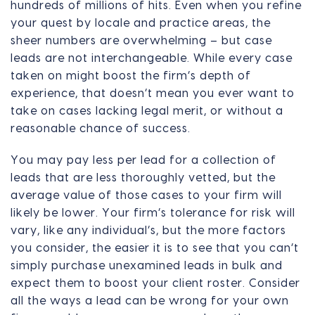
hundreds of millions of hits. Even when you refine
your quest by locale and practice areas, the
sheer numbers are overwhelming – but case
leads are not interchangeable. While every case
taken on might boost the firm’s depth of
experience, that doesn’t mean you ever want to
take on cases lacking legal merit, or without a
reasonable chance of success.
You may pay less per lead for a collection of
leads that are less thoroughly vetted, but the
average value of those cases to your firm will
likely be lower. Your firm’s tolerance for risk will
vary, like any individual’s, but the more factors
you consider, the easier it is to see that you can’t
simply purchase unexamined leads in bulk and
expect them to boost your client roster. Consider
all the ways a lead can be wrong for your own