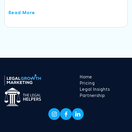
Read More
Home
Pricing
Legal Insights
Partnership