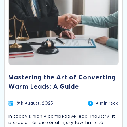
Mastering the Art of Converting
Warm Leads: A Guide
8th August, 2023
4 min read
In today's highly competitive legal industry, it
is crucial for personal injury law firms to...