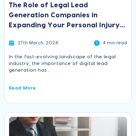
The Role of Legal Lead
Generation Companies in
Expanding Your Personal Injury
Practice
27th March, 2024
4 min read
In the fast-evolving landscape of the legal
industry, the importance of digital lead
generation has...
Read More