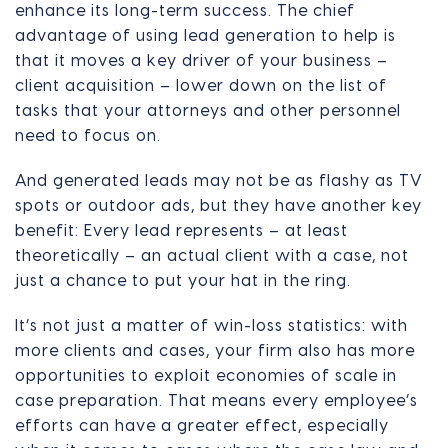
enhance its long-term success. The chief
advantage of using lead generation to help is
that it moves a key driver of your business –
client acquisition – lower down on the list of
tasks that your attorneys and other personnel
need to focus on.
And generated leads may not be as flashy as TV
spots or outdoor ads, but they have another key
benefit: Every lead represents – at least
theoretically – an actual client with a case, not
just a chance to put your hat in the ring.
It’s not just a matter of win-loss statistics: with
more clients and cases, your firm also has more
opportunities to exploit economies of scale in
case preparation. That means every employee’s
efforts can have a greater effect, especially