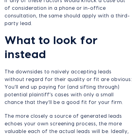
If any of these factors would knock a case out
of consideration in a phone or in-office
consultation, the same should apply with a third-
party lead.
What to look for
instead
The downsides to naively accepting leads
without regard for their quality or fit are obvious:
You’ll end up paying for (and sifting through)
potential plaintiff’s cases with only a small
chance that they’ll be a good fit for your firm.
The more closely a source of generated leads
echoes your own screening process, the more
valuable each of the actual leads will be. Ideally,