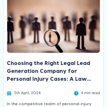
Choosing the Right Legal Lead
Generation Company for
Personal Injury Cases: A Law
Firm’s Guide
3th April, 2024
4 min read
In the competitive realm of personal injury