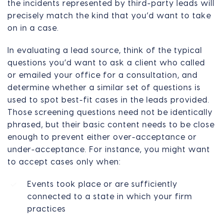
the incidents represented by third-party leads will
precisely match the kind that you’d want to take
on in a case.
In evaluating a lead source, think of the typical
questions you’d want to ask a client who called
or emailed your office for a consultation, and
determine whether a similar set of questions is
used to spot best-fit cases in the leads provided.
Those screening questions need not be identically
phrased, but their basic content needs to be close
enough to prevent either over-acceptance or
under-acceptance. For instance, you might want
to accept cases only when:
Events took place or are sufficiently
connected to a state in which your firm
practices