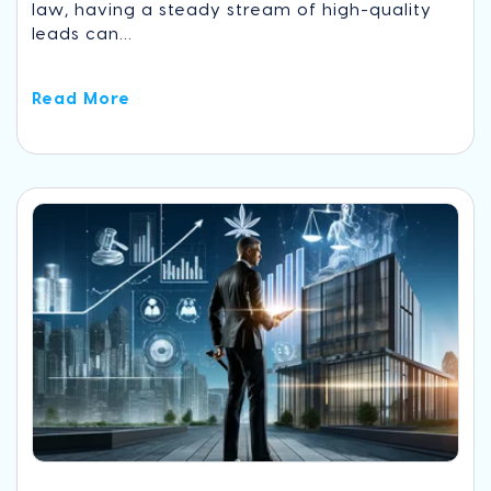
law, having a steady stream of high-quality
leads can...
Read More